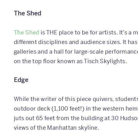
The Shed
The Shed
is THE place to be for artists. It’s 
different disciplines and audience sizes. It ha
galleries and a hall for large-scale performanc
on the top floor known as Tisch Skylights.
Edge
While the writer of this piece quivers, students
outdoor deck (1,100 feet!) in the western hemi
juts out 65 feet from the building at 30 Huds
views of the Manhattan skyline.