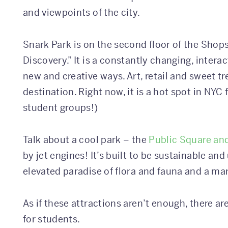
and viewpoints of the city.
Snark Park is on the second floor of the Shops
Discovery.” It is a constantly changing, interac
new and creative ways. Art, retail and sweet t
destination. Right now, it is a hot spot in NYC 
student groups!)
Talk about a cool park – the
Public Square an
by jet engines! It’s built to be sustainable an
elevated paradise of flora and fauna and a mar
As if these attractions aren’t enough, there ar
for students.