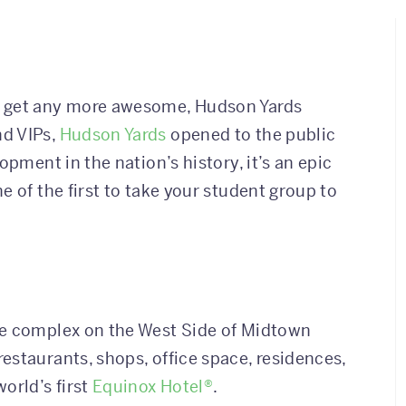
t get any more awesome, Hudson Yards
nd VIPs,
Hudson Yards
opened to the public
opment in the nation’s history, it’s an epic
e of the first to take your student group to
re complex on the West Side of Midtown
estaurants, shops, office space, residences,
orld’s first
Equinox Hotel®
.