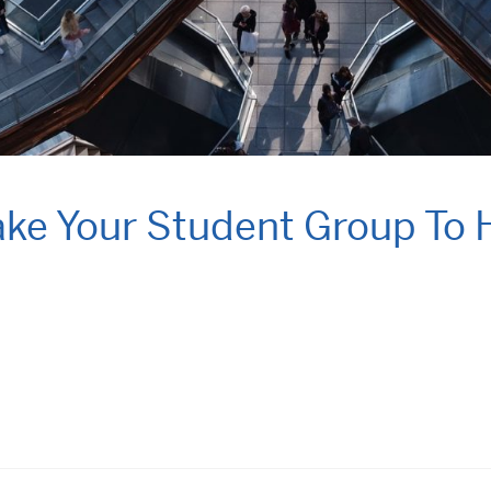
Take Your Student Group To