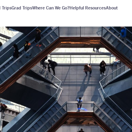
 Trips
Grad Trips
Where Can We Go?
Helpful Resources
About