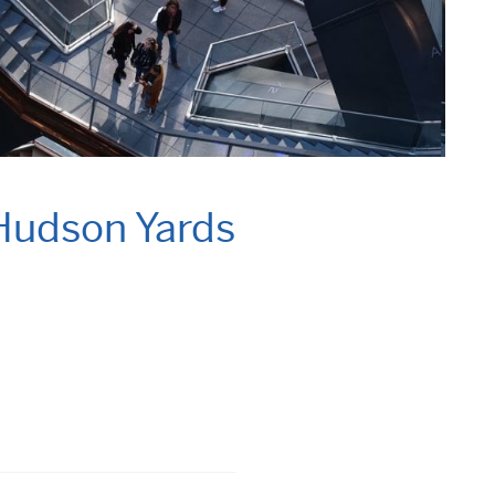
 Hudson Yards