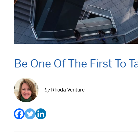
Be One Of The First To 
by
Rhoda Venture