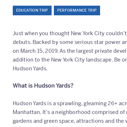
EDUCATION TRIP
PERFORMANCE TRIP
Just when you thought New York City couldn’
debuts. Backed by some serious star power a
on March 15, 2019. As the largest private devel
addition to the New York City landscape. Be on
Hudson Yards.
What is Hudson Yards?
Hudson Yards is a sprawling, gleaming 26+ ac
Manhattan. It’s a neighborhood comprised of r
gardens and green space, attractions and the w