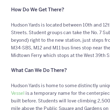
How Do We Get There?
Hudson Yards is located between 10th and 12
Streets. Student groups can take the No. 7 S
beyond) right to the new station, just steps 
M34-SBS, M12 and M11 bus lines stop near the 
Midtown Ferry which stops at the West 39th S
What Can We Do There?
Hudson Yards is home to some distinctly uniqu
Vessel
is a temporary name for the centerpiec
built before. Students will love climbing 2,50
mile above the Public Square and Gardens on a 