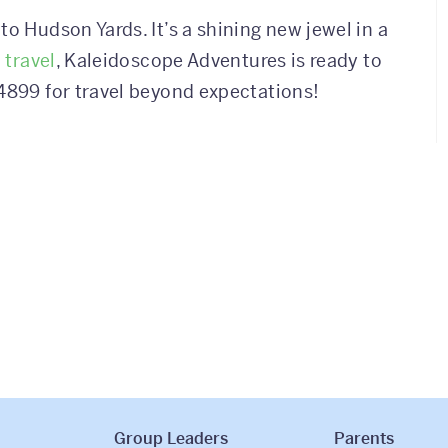
to Hudson Yards. It’s a shining new jewel in a
 travel
, Kaleidoscope Adventures is ready to
4899 for travel beyond expectations!
Group Leaders
Parents