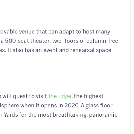
a movable venue that can adapt to host many
s a 500-seat theater, two floors of column-free
es. It also has an event and rehearsal space
 will quest to visit
the Edge
, the highest
sphere when it opens in 2020. A glass floor
on Yards for the most breathtaking, panoramic