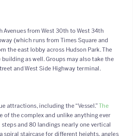
th Avenues from West 30th to West 34th
ubway (which runs from Times Square and
from the east lobby across Hudson Park. The
building as well. Groups may also take the
treet and West Side Highway terminal.
e attractions, including the “Vessel.”
The
e of the complex and unlike anything ever
0 steps and 80 landings nearly one vertical
spiral staircase for different heights, angles