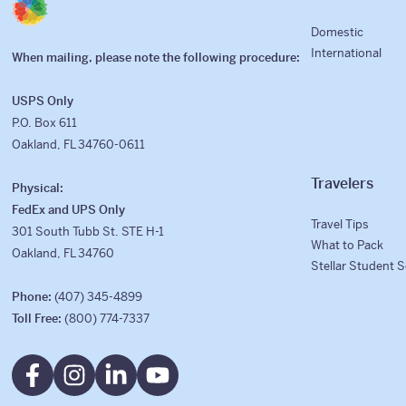
Domestic
International
When mailing, please note the following procedure:
USPS Only
P.O. Box 611
Oakland, FL 34760-0611
Travelers
Physical:
FedEx and UPS Only
Travel Tips
301 South Tubb St. STE H-1
What to Pack
Oakland, FL 34760
Stellar Student 
Phone:
(407) 345-4899
Toll Free:
(800) 774-7337