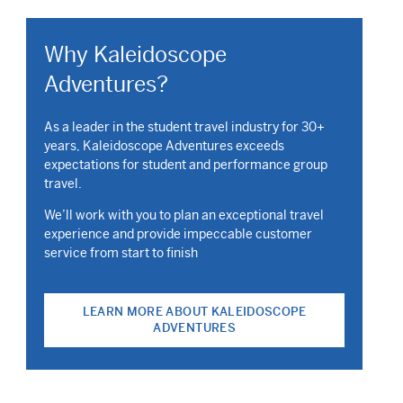
Why Kaleidoscope
Adventures?
As a leader in the student travel industry for 30+
years, Kaleidoscope Adventures exceeds
expectations for student and performance group
travel.
We’ll work with you to plan an exceptional travel
experience and provide impeccable customer
service from start to finish
LEARN MORE ABOUT KALEIDOSCOPE
ADVENTURES