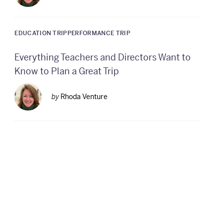
EDUCATION TRIP
PERFORMANCE TRIP
Everything Teachers and Directors Want to
Know to Plan a Great Trip
by
Rhoda Venture