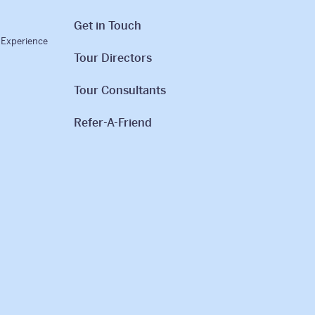
Get in Touch
l Experience
Tour Directors
Tour Consultants
Refer-A-Friend