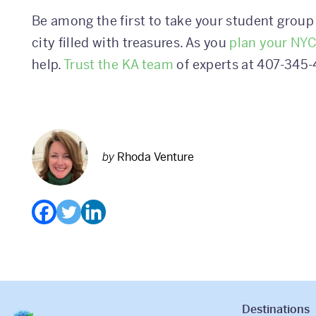
Be among the first to take your student group 
city filled with treasures. As you
plan your NYC
help.
Trust the KA team
of experts at 407-345-
by
Rhoda Venture
Destinations