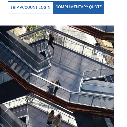
COMPLIMENTARY QUOTE
TRIP ACCOUNT LOGIN