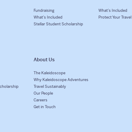
Fundraising
What’s Included
What’s Included
Protect Your Trave
Stellar Student Scholarship
About Us
The Kaleidoscope
Why Kaleidoscope Adventures
Scholarship
Travel Sustainably
Our People
Careers
Get in Touch