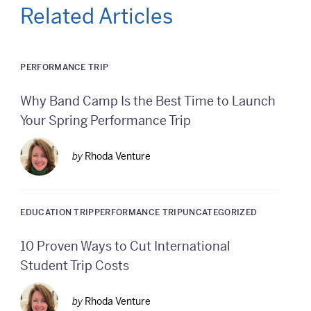
Related Articles
PERFORMANCE TRIP
Why Band Camp Is the Best Time to Launch
Your Spring Performance Trip
by
Rhoda Venture
EDUCATION TRIP
PERFORMANCE TRIP
UNCATEGORIZED
10 Proven Ways to Cut International
Student Trip Costs
by
Rhoda Venture