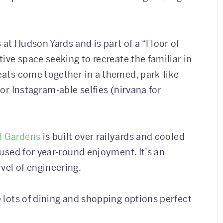
 at Hudson Yards and is part of a “Floor of
tive space seeking to recreate the familiar in
reats come together in a themed, park-like
for Instagram-able selfies (nirvana for
d Gardens
is built over railyards and cooled
d used for year-round enjoyment. It’s an
vel of engineering.
e lots of dining and shopping options perfect