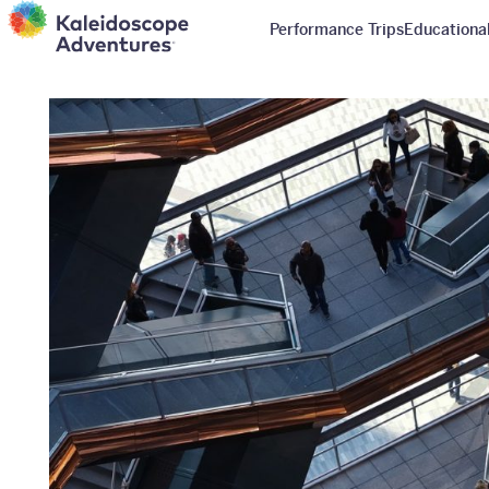
Performance Trips
Educational