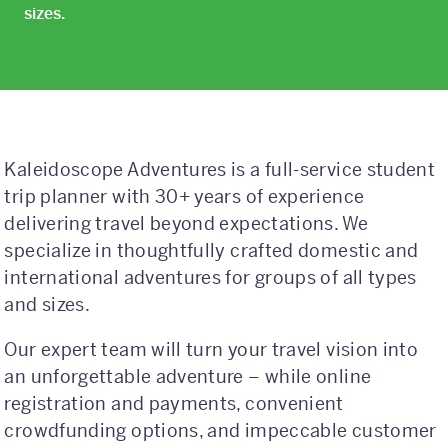
Class Trips
sizes.
Science/STEM
History
Language
Kaleidoscope Adventures is a full-service student
Safety Patrol
trip planner with 30+ years of experience
delivering travel beyond expectations. We
Grad Trips
specialize in thoughtfully crafted domestic and
Senior Class Trips
international adventures for groups of all types
and sizes.
Grad Bash
Our expert team will turn your travel vision into
Gradventure
an unforgettable adventure – while online
registration and payments, convenient
Where Can We Go?
crowdfunding options, and impeccable customer
Domestic