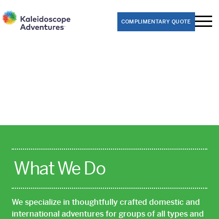
COMPLIMENTARY QUOTE
Performance Trips
Band
Choir
Dance
Theater
Orchestra
What We Do
Educational Trips
We specialize in thoughtfully crafted domestic and
8th Grade Washington D.C. Class Trips
international adventures for groups of all types and