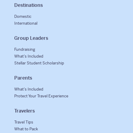
Destinations
Domestic
International
Group Leaders
Fundraising
What’s Included
Stellar Student Scholarship
Parents
What’s Included
Protect Your Travel Experience
Travelers
Travel Tips
What to Pack