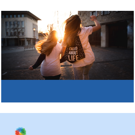
Why Kaleidoscope
Our Team