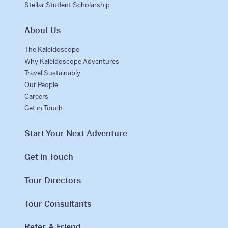
Stellar Student Scholarship
About Us
The Kaleidoscope
Why Kaleidoscope Adventures
Travel Sustainably
Our People
Careers
Get in Touch
Start Your Next Adventure
Get in Touch
Tour Directors
Tour Consultants
Refer-A-Friend