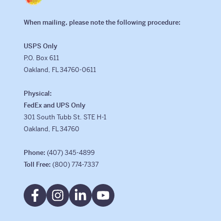
When mailing, please note the following procedure:
USPS Only
P.O. Box 611
Oakland, FL 34760-0611
Physical:
FedEx and UPS Only
301 South Tubb St. STE H-1
Oakland, FL 34760
Phone:
(407) 345-4899
Toll Free:
(800) 774-7337