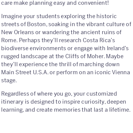
care make planning easy and convenient!
International
Imagine your students exploring the historic
streets of Boston, soaking in the vibrant culture of
Helpful Resources
New Orleans or wandering the ancient ruins of
FAQs
Rome. Perhaps they’ll research Costa Rica’s
biodiverse environments or engage with Ireland’s
Blog
rugged landscape at the Cliffs of Moher. Maybe
they’ll experience the thrill of marching down
E-guides
Main Street U.S.A. or perform on an iconic Vienna
Protect Your Travel Experience
stage.
Partnerships
Regardless of where you go, your customized
itinerary is designed to inspire curiosity, deepen
About
learning, and create memories that last a lifetime.
What We Do
Who We Are