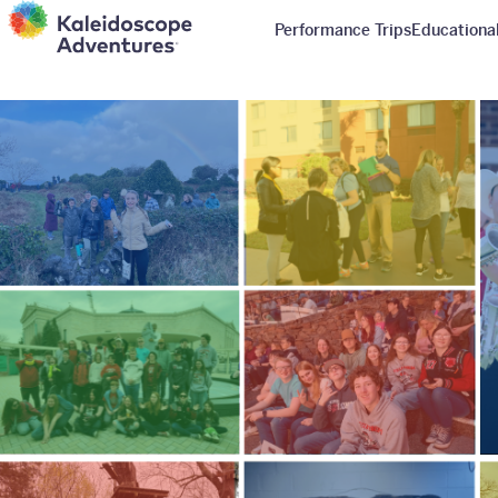
Performance Trips
Educational