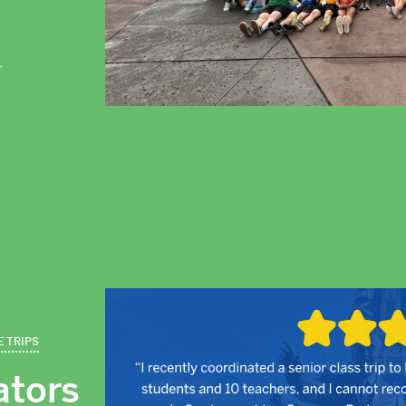
r
E TRIPS
ators