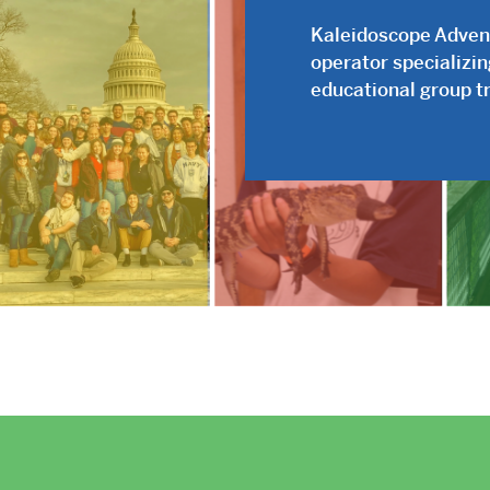
Kaleidoscope Adventu
operator specializi
educational group tr