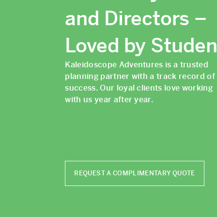
and Directors –
Loved by Studen
Kaleidoscope Adventures is a trusted
planning partner with a track record of
success. Our loyal clients love working
with us year after year.
REQUEST A COMPLIMENTARY QUOTE