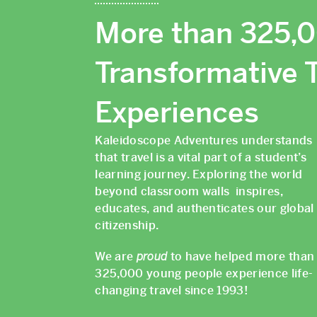
More than 325,
Transformative T
Experiences
Kaleidoscope Adventures understands
that travel is a vital part of a student’s
learning journey. Exploring the world
beyond classroom walls inspires,
educates, and authenticates our global
citizenship.
We are
proud
to have helped more than
325,000 young people experience life-
changing travel since 1993!