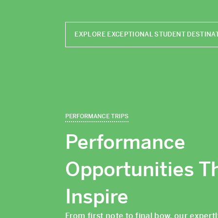
EXPLORE EXCEPTIONAL STUDENT DESTINA
PERFORMANCE TRIPS
Performance
Opportunities T
Inspire
From first note to final bow, our expert