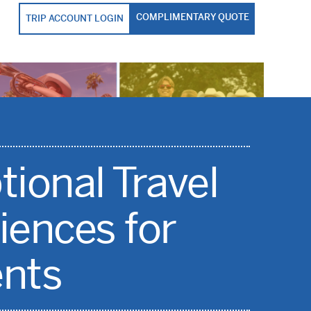
COMPLIMENTARY QUOTE
TRIP ACCOUNT LOGIN
tional Travel
iences for
nts