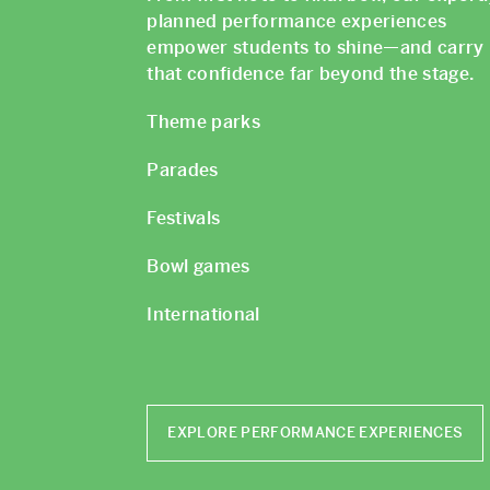
planned performance experiences
empower students to shine—and carry
that confidence far beyond the stage.
Theme parks
Parades
Festivals
Bowl games
International
EXPLORE PERFORMANCE EXPERIENCES