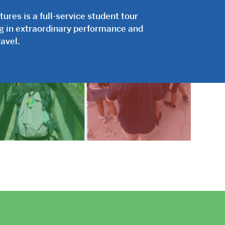
res is a full-service student tour
ng in extraordinary performance and
avel.