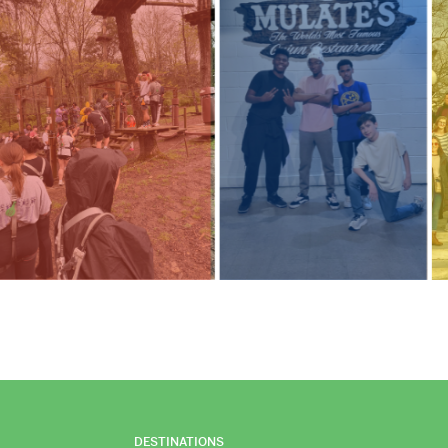
DESTINATIONS