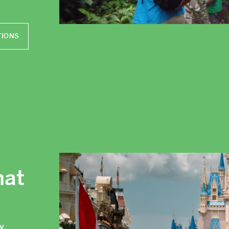
TIONS
hat
ly