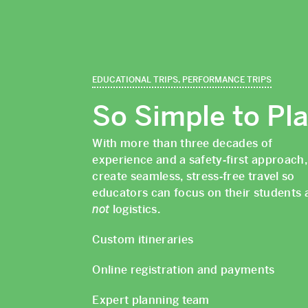
EDUCATIONAL TRIPS, PERFORMANCE TRIPS
So Simple to Pl
With more than three decades of
experience and a safety‑first approach
create seamless, stress‑free travel so
educators can focus on their students 
not
logistics.
Custom itineraries
Online registration and payments
Expert planning team