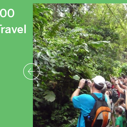
000
ravel