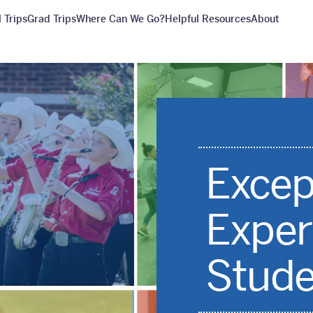
 Trips
Grad Trips
Where Can We Go?
Helpful Resources
About
Excep
Exper
Stude