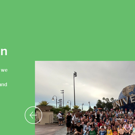
an
, we
and