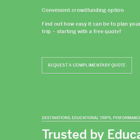
Convenient crowdfunding option
Find out how easy it can be to plan you
trip – starting with a free quote!
REQUEST A COMPLIMENTARY QUOTE
DESTINATIONS, EDUCATIONAL TRIPS, PERFORMANC
Trusted by Educ