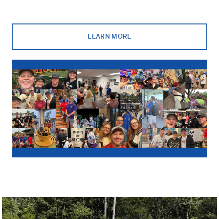
LEARN MORE