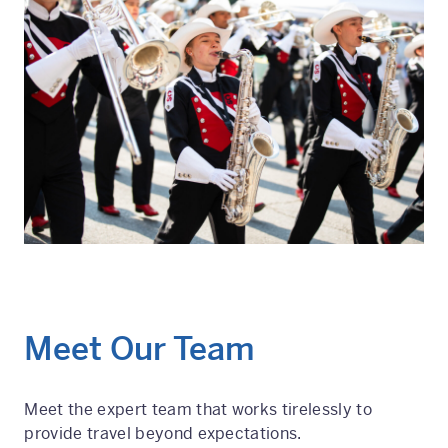
Meet Our Team
Meet the expert team that works tirelessly to
provide travel beyond expectations.