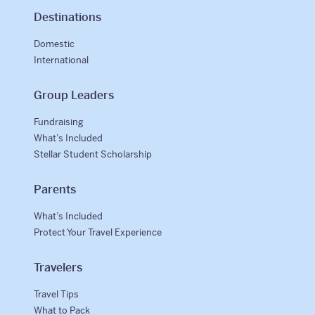
Destinations
Domestic
International
Group Leaders
Fundraising
What’s Included
Stellar Student Scholarship
Parents
What’s Included
Protect Your Travel Experience
Travelers
Travel Tips
What to Pack