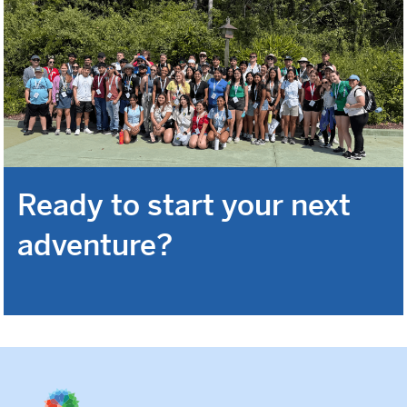
Ready to start your next
adventure?