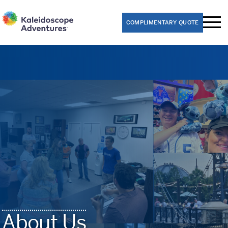
COMPLIMENTARY QUOTE
Performance Trips
Band
Choir
Dance
Theater
Orchestra
Educational Trips
8th Grade Washington D.C. Class Trips
About Us