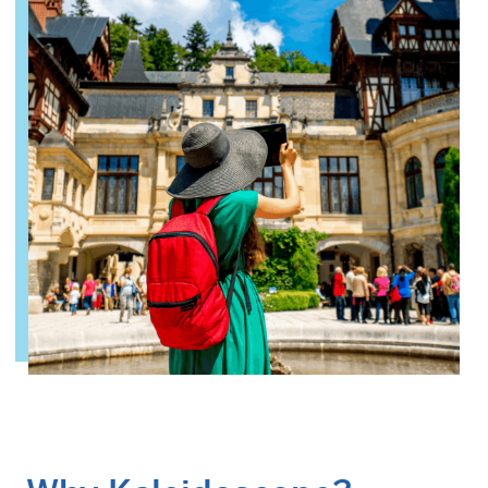
Why Kaleidoscope
Our Team