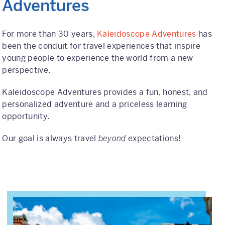
Adventures
International
For more than 30 years,
Kaleidoscope Adventures
has
Helpful Resources
been the conduit for travel experiences that inspire
young people to experience the world from a new
FAQs
perspective.
Blog
Kaleidoscope Adventures provides a fun, honest, and
personalized adventure and a priceless learning
E-guides
opportunity.
Protect Your Travel Experience
Our goal is always travel
beyond
expectations!
Partnerships
About
What We Do
Who We Are