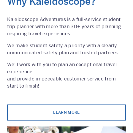
Why Kaleidoscope?
Kaleidoscope Adventures is a full-service student
trip planner with more than 30+ years of planning
inspiring travel experiences.
We make student safety a priority with a clearly
communicated safety plan and trusted partners.
We’ll work with you to plan an exceptional travel
experience
and provide impeccable customer service from
start to finish!
LEARN MORE