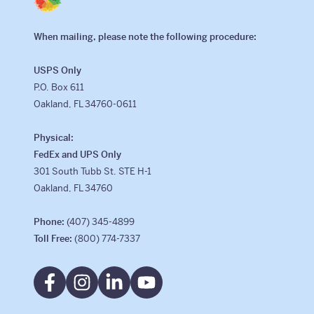
When mailing, please note the following procedure:
USPS Only
P.O. Box 611
Oakland, FL 34760-0611
Physical:
FedEx and UPS Only
301 South Tubb St. STE H-1
Oakland, FL 34760
Phone:
(407) 345-4899
Toll Free:
(800) 774-7337