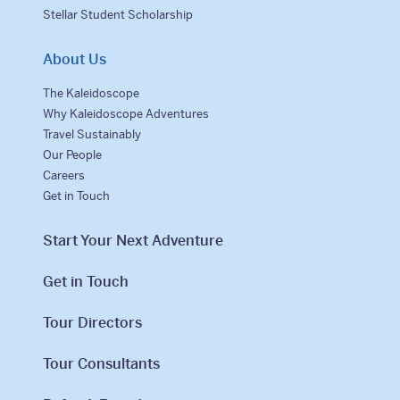
Stellar Student Scholarship
About Us
The Kaleidoscope
Why Kaleidoscope Adventures
Travel Sustainably
Our People
Careers
Get in Touch
Start Your Next Adventure
Get in Touch
Tour Directors
Tour Consultants