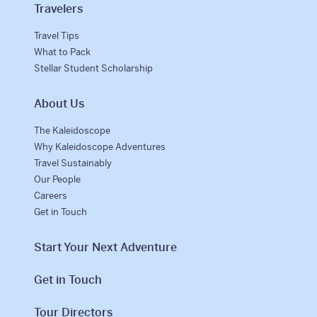
Travelers
Why Kaleidoscope
Travel Tips
Our Team
What to Pack
Stellar Student Scholarship
About Us
The Kaleidoscope
Why Kaleidoscope Adventures
Travel Sustainably
Our People
Careers
Get in Touch
Start Your Next Adventure
Get in Touch
Tour Directors