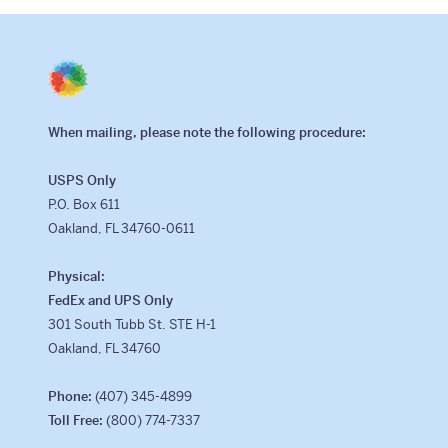
Class Trips
Science/STEM
History
When mailing, please note the following procedure:
Language
USPS Only
Safety Patrol
P.O. Box 611
Grad Trips
Oakland, FL 34760-0611
Senior Class Trips
Physical:
FedEx and UPS Only
Grad Bash
301 South Tubb St. STE H-1
Oakland, FL 34760
Gradventure
Phone:
(407) 345-4899
Where Can We Go?
Toll Free:
(800) 774-7337
Domestic