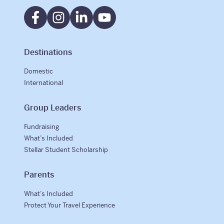
International
Helpful Resources
Destinations
FAQs
Domestic
International
Blog
Group Leaders
E-guides
Fundraising
Protect Your Travel Experience
What’s Included
Stellar Student Scholarship
Partnerships
About
Parents
What’s Included
What We Do
Protect Your Travel Experience
Who We Are