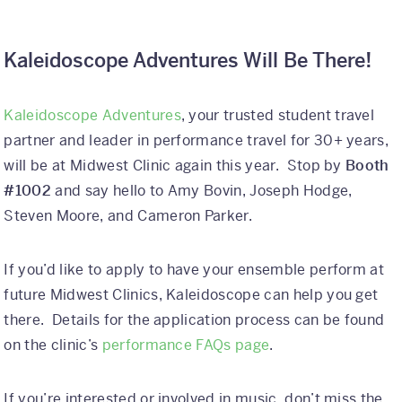
Kaleidoscope Adventures Will Be There!
Kaleidoscope Adventures
, your trusted student travel
partner and leader in performance travel for 30+ years,
will be at Midwest Clinic again this year. Stop by
Booth
#1002
and say hello to Amy Bovin, Joseph Hodge,
Steven Moore, and Cameron Parker.
If you’d like to apply to have your ensemble perform at
future Midwest Clinics, Kaleidoscope can help you get
there. Details for the application process can be found
on the clinic’s
performance FAQs page
.
If you’re interested or involved in music, don’t miss the