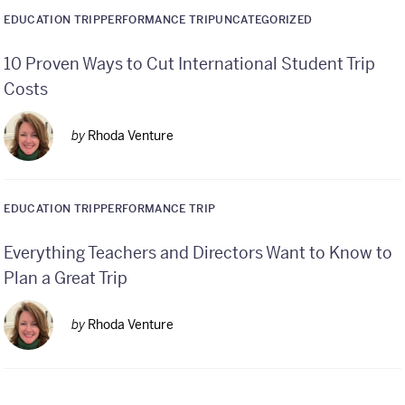
EDUCATION TRIP
PERFORMANCE TRIP
UNCATEGORIZED
10 Proven Ways to Cut International Student Trip
Costs
by
Rhoda Venture
EDUCATION TRIP
PERFORMANCE TRIP
Everything Teachers and Directors Want to Know to
Plan a Great Trip
by
Rhoda Venture