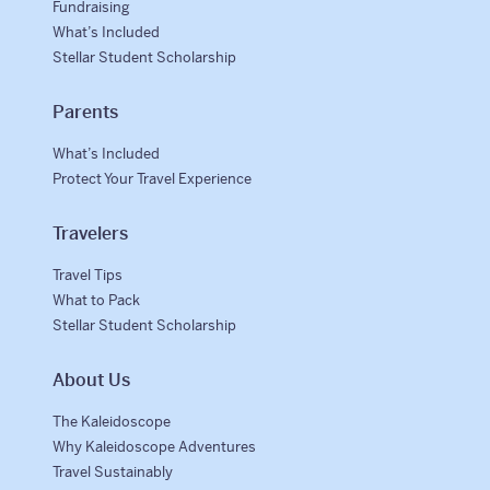
Fundraising
What’s Included
Stellar Student Scholarship
Parents
What’s Included
Protect Your Travel Experience
Travelers
Travel Tips
What to Pack
Stellar Student Scholarship
About Us
The Kaleidoscope
Why Kaleidoscope Adventures
Travel Sustainably