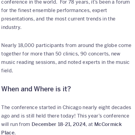
conference in the world. For 78 years, it’s been a forum
Why Kaleidoscope
for the finest ensemble performances, expert
presentations, and the most current trends in the
Our Team
industry.
Nearly 18,000 participants from around the globe come
together for more than 50 clinics, 90 concerts, new
music reading sessions, and noted experts in the music
field.
When and Where is it?
The conference started in Chicago nearly eight decades
ago and is still held there today! This year’s conference
will run from
December 18-21, 2024
, at
McCormick
Place
.