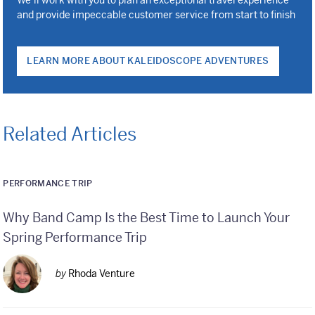
and provide impeccable customer service from start to finish
LEARN MORE ABOUT KALEIDOSCOPE ADVENTURES
Related Articles
PERFORMANCE TRIP
Why Band Camp Is the Best Time to Launch Your
Spring Performance Trip
by
Rhoda Venture