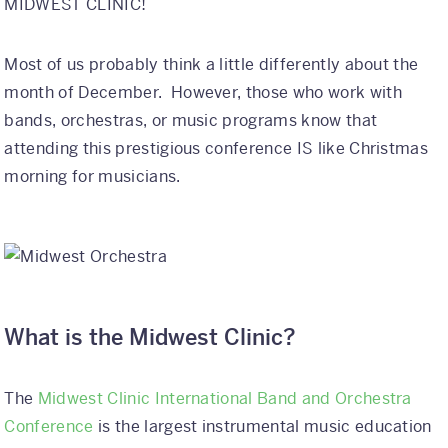
MIDWEST CLINIC!
International
Most of us probably think a little differently about the
Helpful Resources
month of December. However, those who work with
bands, orchestras, or music programs know that
FAQs
attending this prestigious conference IS like Christmas
Blog
morning for musicians.
E-guides
Protect Your Travel Experience
Partnerships
What is the Midwest Clinic?
About
What We Do
The
Midwest Clinic International Band and Orchestra
Conference
is the largest instrumental music education
Who We Are