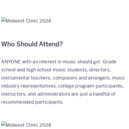
Who Should Attend?
ANYONE with an interest in music should go! Grade
school and high school music students, directors,
instrumental teachers, composers and arrangers, music
industry representatives, college program participants,
instructors, and administrators are just a handful of
recommended participants.