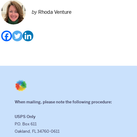
by
Rhoda Venture
When mailing, please note the following procedure:
USPS Only
P.O. Box 611
Oakland, FL 34760-0611