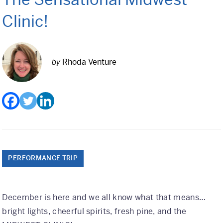
Class Trips
Clinic!
Science/STEM
History
by
Rhoda Venture
Language
Safety Patrol
Grad Trips
Senior Class Trips
Grad Bash
PERFORMANCE TRIP
Gradventure
December is here and we all know what that means…
Where Can We Go?
bright lights, cheerful spirits, fresh pine, and the
Domestic