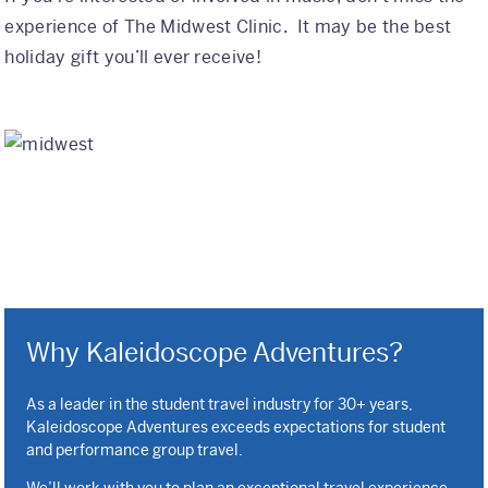
experience of The Midwest Clinic. It may be the best
holiday gift you’ll ever receive!
Why Kaleidoscope Adventures?
As a leader in the student travel industry for 30+ years,
Kaleidoscope Adventures exceeds expectations for student
and performance group travel.
We’ll work with you to plan an exceptional travel experience