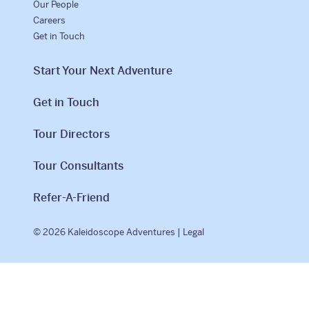
Our People
Careers
Get in Touch
Start Your Next Adventure
Get in Touch
Tour Directors
Tour Consultants
Refer-A-Friend
© 2026 Kaleidoscope Adventures |
Legal