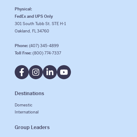
Physical:
FedEx and UPS Only
301 South Tubb St. STE H-1
Oakland, FL 34760
Phone:
(407) 345-4899
Toll Free:
(800) 774-7337
Destinations
Domestic
International
Group Leaders