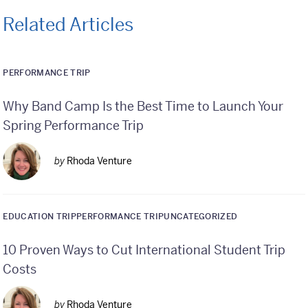
Related Articles
PERFORMANCE TRIP
Why Band Camp Is the Best Time to Launch Your
Spring Performance Trip
by
Rhoda Venture
EDUCATION TRIP
PERFORMANCE TRIP
UNCATEGORIZED
10 Proven Ways to Cut International Student Trip
Costs
by
Rhoda Venture