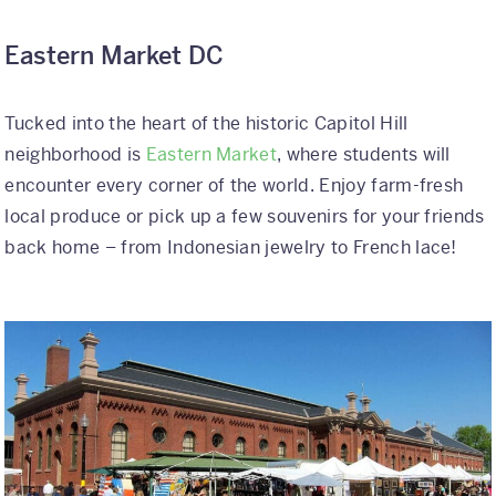
Eastern Market DC
Tucked into the heart of the historic Capitol Hill
neighborhood is
Eastern Market
, where students will
encounter every corner of the world. Enjoy farm-fresh
local produce or pick up a few souvenirs for your friends
back home – from Indonesian jewelry to French lace!