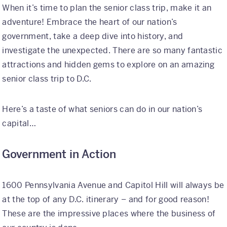
When it’s time to plan the senior class trip, make it an
adventure! Embrace the heart of our nation’s
International
government, take a deep dive into history, and
Helpful Resources
investigate the unexpected. There are so many fantastic
attractions and hidden gems to explore on an amazing
FAQs
senior class trip to D.C.
Blog
Here’s a taste of what seniors can do in our nation’s
E-guides
capital…
Protect Your Travel Experience
Government in Action
Partnerships
About
1600 Pennsylvania Avenue and Capitol Hill will always be
at the top of any D.C. itinerary – and for good reason!
What We Do
These are the impressive places where the business of
Who We Are