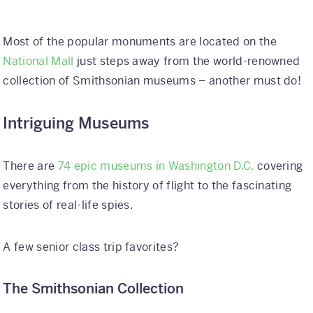
Most of the popular monuments are located on the
National Mall
just steps away from the world-renowned
collection of Smithsonian museums – another must do!
Intriguing Museums
There are
74 epic museums in Washington D.C.
covering
everything from the history of flight to the fascinating
stories of real-life spies.
A few senior class trip favorites?
The Smithsonian Collection