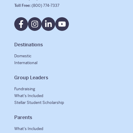
Toll Free:
(800) 774-7337
Destinations
Domestic
International
Group Leaders
Fundraising
What’s Included
Stellar Student Scholarship
Parents
What’s Included