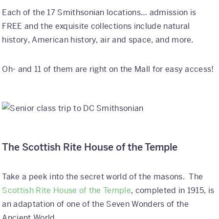
Each of the 17 Smithsonian locations… admission is
FREE and the exquisite collections include natural
history, American history, air and space, and more.
Oh- and 11 of them are right on the Mall for easy access!
The Scottish Rite House of the Temple
Take a peek into the secret world of the masons. The
Scottish Rite House of the Temple
, completed in 1915, is
an adaptation of one of the Seven Wonders of the
Ancient World.