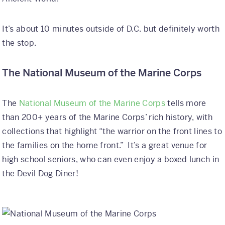
It’s about 10 minutes outside of D.C. but definitely worth
the stop.
The
National Museum of the Marine Corps
The
National Museum of the Marine Corps
tells more
than 200+ years of the Marine Corps’ rich history, with
collections that highlight “the warrior on the front lines to
the families on the home front.” It’s a great venue for
high school seniors, who can even enjoy a boxed lunch in
the Devil Dog Diner!