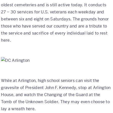
oldest cemeteries and is still active today. It conducts
27 – 30 services for U.S. veterans each weekday and
between six and eight on Saturdays. The grounds honor
those who have served our country and are a tribute to
the service and sacrifice of every individual laid to rest
here.
While at Arlington, high school seniors can visit the
gravesite of President John F. Kennedy, stop at Arlington
House, and watch the Changing of the Guard at the
Tomb of the Unknown Soldier. They may even choose to
lay a wreath here.