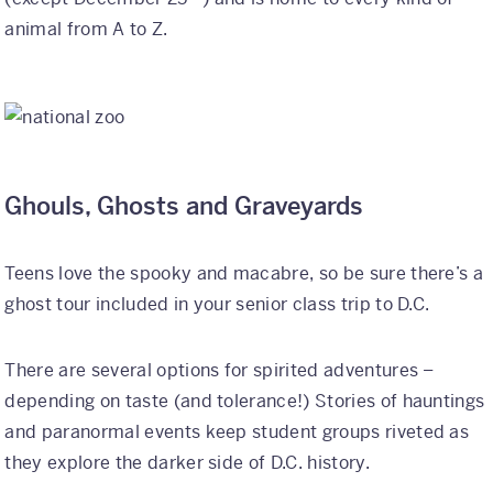
animal from A to Z.
Ghouls, Ghosts and Graveyards
Teens love the spooky and macabre, so be sure there’s a
ghost tour included in your senior class trip to D.C.
There are several options for spirited adventures –
depending on taste (and tolerance!) Stories of hauntings
and paranormal events keep student groups riveted as
they explore the darker side of D.C. history.