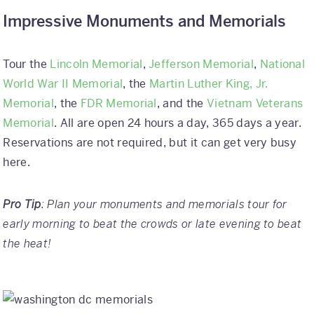
Impressive Monuments and Memorials
Tour the
Lincoln Memorial
,
Jefferson Memorial
,
National
World War II Memorial
, the
Martin Luther King, Jr.
Memorial
, the
FDR Memorial
, and the
Vietnam Veterans
Memorial
. All are open 24 hours a day, 365 days a year.
Reservations are not required, but it can get very busy
here.
Pro Tip
: Plan your monuments and memorials tour for
early morning to beat the crowds or late evening to beat
the heat!