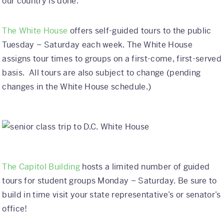
our country is done.
Why Kaleidoscope
The White House
offers self-guided tours to the public
Our Team
Tuesday – Saturday each week. The White House
assigns tour times to groups on a first-come, first-served
basis. All tours are also subject to change (pending
changes in the White House schedule.)
The Capitol Building
hosts a limited number of guided
tours for student groups Monday – Saturday. Be sure to
build in time visit your state representative’s or senator’s
office!