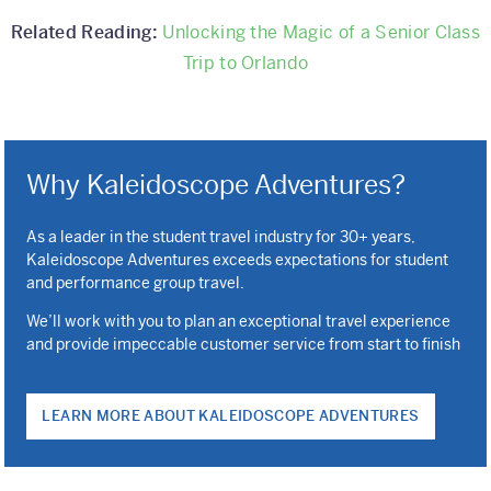
Related Reading:
Unlocking the Magic of a Senior Class
Trip to Orlando
Why Kaleidoscope Adventures?
As a leader in the student travel industry for 30+ years,
Kaleidoscope Adventures exceeds expectations for student
and performance group travel.
We’ll work with you to plan an exceptional travel experience
and provide impeccable customer service from start to finish
LEARN MORE ABOUT KALEIDOSCOPE ADVENTURES