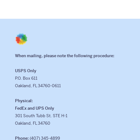
When mailing, please note the following procedure:
USPS Only
P.O. Box 611
Oakland, FL 34760-0611
Physical:
FedEx and UPS Only
301 South Tubb St. STE H-1
Oakland, FL 34760
Phone:
(407) 345-4899