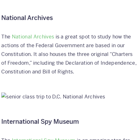
National Archives
The
National Archives
is a great spot to study how the
actions of the Federal Government are based in our
Constitution. It also houses the three original “Charters
of Freedom,” including the Declaration of Independence,
Constitution and Bill of Rights.
International Spy Museum