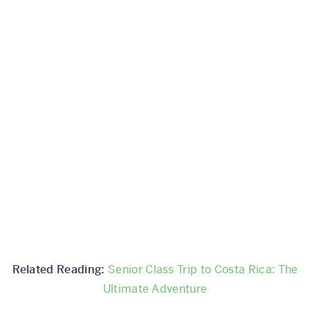
Related Reading:
Senior Class Trip to Costa Rica: The
Ultimate Adventure