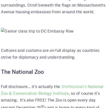
surroundings. Stroll beneath the flags on Massachusetts
Avenue housing embassies from around the world.
Cultures and customs are on full display as countries
strive for diplomacy and understanding.
The National Zoo
Full disclosure… it’s actually the
Smithsonian’s
National
Zoo & Conservation Biology Institute
, so of course it’s
amazing. It’s also FREE! The Zoo is open every day
th
(except December 25
) and is home to every kind of