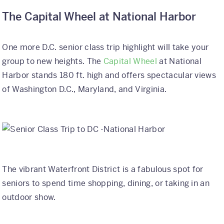
The Capital Wheel at National Harbor
One more D.C. senior class trip highlight will take your
group to new heights. The
Capital Wheel
at National
Harbor stands 180 ft. high and offers spectacular views
of Washington D.C., Maryland, and Virginia.
The vibrant Waterfront District is a fabulous spot for
seniors to spend time shopping, dining, or taking in an
outdoor show.