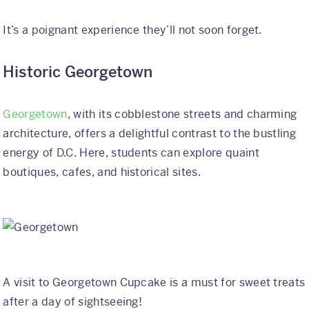
It’s a poignant experience they’ll not soon forget.
Historic Georgetown
Georgetown
, with its cobblestone streets and charming
architecture, offers a delightful contrast to the bustling
energy of D.C. Here, students can explore quaint
boutiques, cafes, and historical sites.
A visit to Georgetown Cupcake is a must for sweet treats
after a day of sightseeing!