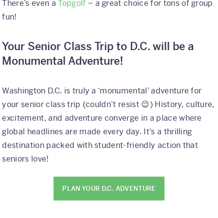
There’s even a
Topgolf
– a great choice for tons of group
fun!
Your Senior Class Trip to D.C. will be a
Monumental Adventure!
Washington D.C. is truly a ‘monumental’ adventure for
your senior class trip (couldn’t resist 😉) History, culture,
excitement, and adventure converge in a place where
global headlines are made every day. It’s a thrilling
destination packed with student-friendly action that
seniors love!
PLAN YOUR D.C. ADVENTURE