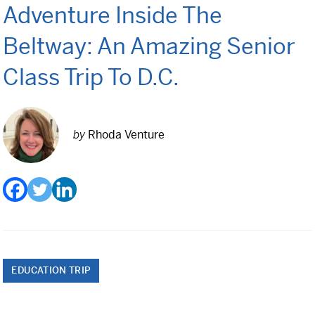
Adventure Inside The
Class Trips
Science/STEM
Beltway: An Amazing Senior
History
Class Trip To D.C.
Language
Safety Patrol
by
Rhoda Venture
Grad Trips
Senior Class Trips
Grad Bash
Gradventure
EDUCATION TRIP
Where Can We Go?
Domestic