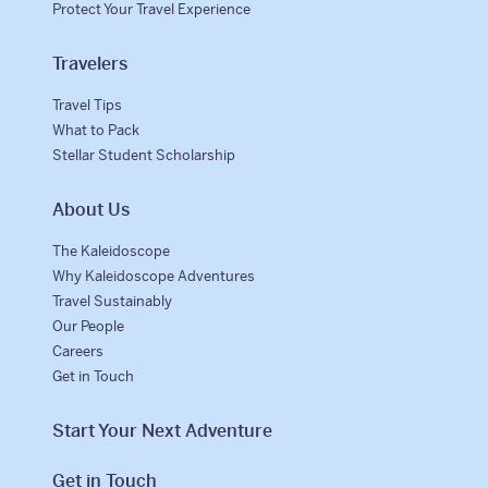
Protect Your Travel Experience
Travelers
Travel Tips
What to Pack
Stellar Student Scholarship
About Us
The Kaleidoscope
Why Kaleidoscope Adventures
Travel Sustainably
Our People
Careers
Get in Touch
Start Your Next Adventure
Get in Touch