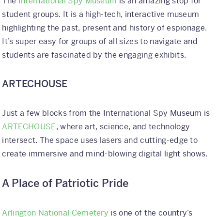
The
International Spy Museum
is an amazing stop for
student groups. It is a high-tech, interactive museum
highlighting the past, present and history of espionage.
It’s super easy for groups of all sizes to navigate and
students are fascinated by the engaging exhibits.
ARTECHOUSE
Just a few blocks from the International Spy Museum is
ARTECHOUSE
, where art, science, and technology
intersect. The space uses lasers and cutting-edge to
create immersive and mind-blowing digital light shows.
A Place of Patriotic Pride
Arlington National Cemetery
is one of the country’s