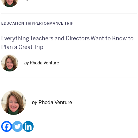
EDUCATION TRIP
PERFORMANCE TRIP
Everything Teachers and Directors Want to Know to
Plan a Great Trip
by
Rhoda Venture
by
Rhoda Venture