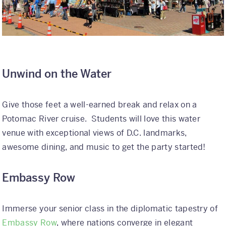
Unwind on the Water
Give those feet a well-earned break and relax on a
Potomac River cruise. Students will love this water
venue with exceptional views of D.C. landmarks,
awesome dining, and music to get the party started!
Embassy Row
Immerse your senior class in the diplomatic tapestry of
Embassy Row
, where nations converge in elegant