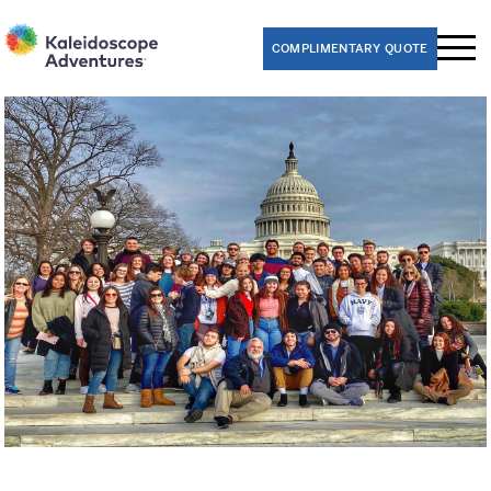
COMPLIMENTARY QUOTE
Performance Trips
Band
Choir
Dance
Theater
Orchestra
Educational Trips
8th Grade Washington D.C. Class Trips