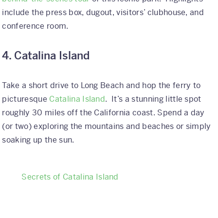
include the press box, dugout, visitors’ clubhouse, and
conference room.
4. Catalina Island
Take a short drive to Long Beach and hop the ferry to
picturesque
Catalina Island
. It’s a stunning little spot
roughly 30 miles off the California coast. Spend a day
(or two) exploring the mountains and beaches or simply
soaking up the sun.
Secrets of Catalina Island