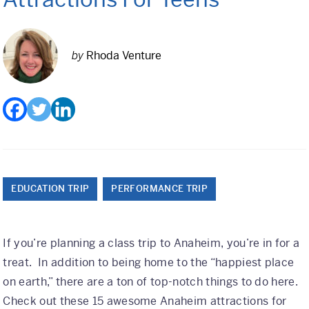
Class Trips
Science/STEM
by
Rhoda Venture
History
Language
Safety Patrol
Grad Trips
Senior Class Trips
EDUCATION TRIP
PERFORMANCE TRIP
Grad Bash
If you’re planning a class trip to Anaheim, you’re in for a
Gradventure
treat. In addition to being home to the “happiest place
Where Can We Go?
on earth,” there are a ton of top-notch things to do here.
Check out these 15 awesome Anaheim attractions for
Domestic