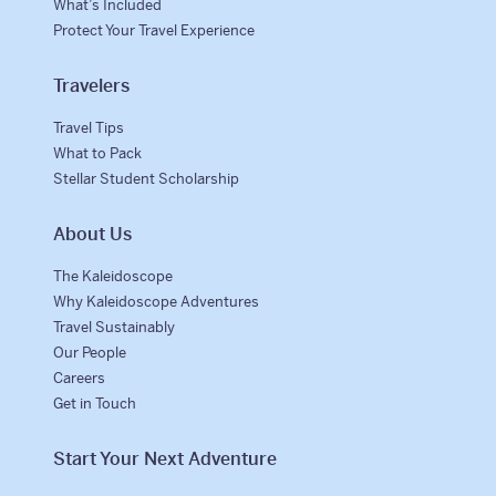
What’s Included
Protect Your Travel Experience
Travelers
Travel Tips
What to Pack
Stellar Student Scholarship
About Us
The Kaleidoscope
Why Kaleidoscope Adventures
Travel Sustainably
Our People
Careers
Get in Touch
Start Your Next Adventure