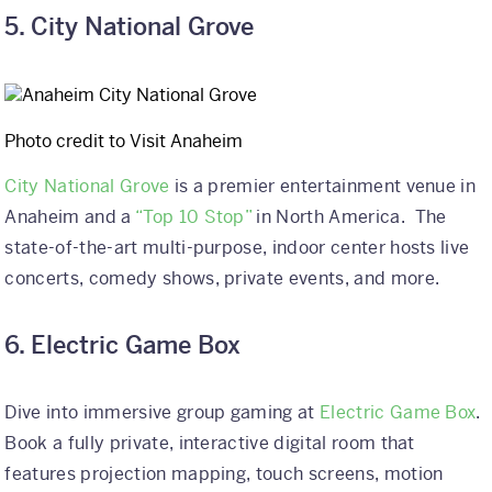
5. City National Grove
Photo credit to Visit Anaheim
City National Grove
is a premier entertainment venue in
Anaheim and a
“Top 10 Stop”
in North America. The
state-of-the-art multi-purpose, indoor center hosts live
concerts, comedy shows, private events, and more.
6. Electric Game Box
Dive into immersive group gaming at
Electric Game Box
.
Book a fully private, interactive digital room that
features projection mapping, touch screens, motion