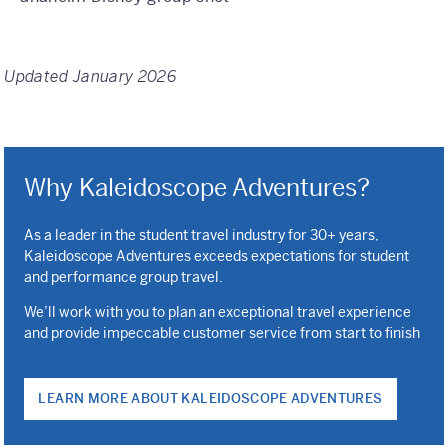
Updated January 2026
Why Kaleidoscope Adventures?
As a leader in the student travel industry for 30+ years,
Kaleidoscope Adventures exceeds expectations for student
and performance group travel.
We’ll work with you to plan an exceptional travel experience
and provide impeccable customer service from start to finish
LEARN MORE ABOUT KALEIDOSCOPE ADVENTURES