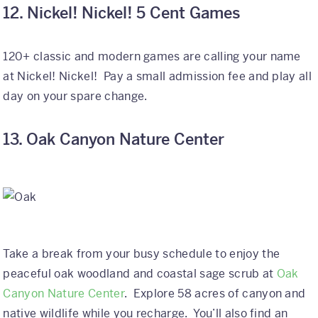
12. Nickel! Nickel! 5 Cent Games
120+ classic and modern games are calling your name
at Nickel! Nickel! Pay a small admission fee and play all
day on your spare change.
13. Oak Canyon Nature Center
Take a break from your busy schedule to enjoy the
peaceful oak woodland and coastal sage scrub at
Oak
Canyon Nature Center
. Explore 58 acres of canyon and
native wildlife while you recharge. You’ll also find an