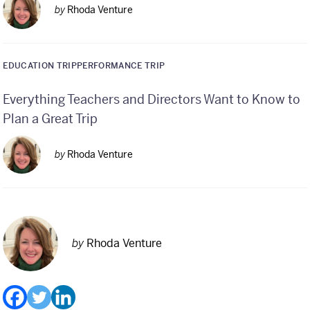
by
Rhoda Venture
EDUCATION TRIP
PERFORMANCE TRIP
Everything Teachers and Directors Want to Know to
Plan a Great Trip
by
Rhoda Venture
by
Rhoda Venture