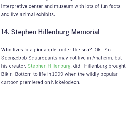
interpretive center and museum with lots of fun facts
and live animal exhibits.
14. Stephen Hillenburg Memorial
Who lives in a pineapple under the sea?
Ok. So
Spongebob Squarepants may not live in Anaheim, but
his creator,
Stephen Hillenburg
, did. Hillenburg brought
Bikini Bottom to life in 1999 when the wildly popular
cartoon premiered on Nickelodeon.