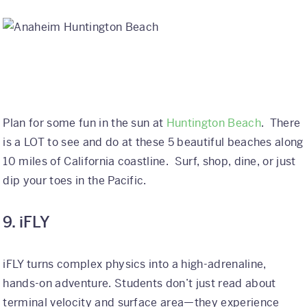
Plan for some fun in the sun at
Huntington Beach
. There
is a LOT to see and do at these 5 beautiful beaches along
10 miles of California coastline. Surf, shop, dine, or just
dip your toes in the Pacific.
9. iFLY
iFLY turns complex physics into a high-adrenaline,
hands-on adventure. Students don’t just read about
terminal velocity and surface area—they experience