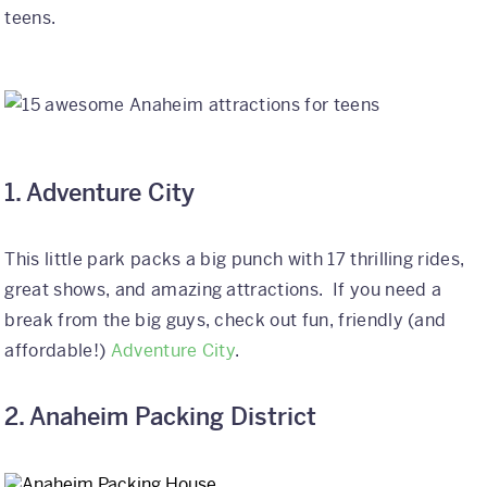
teens.
International
Helpful Resources
FAQs
1. Adventure City
Blog
E-guides
This little park packs a big punch with 17 thrilling rides,
Protect Your Travel Experience
great shows, and amazing attractions. If you need a
break from the big guys, check out fun, friendly (and
Partnerships
affordable!)
Adventure City
.
About
2. Anaheim Packing District
What We Do
Who We Are