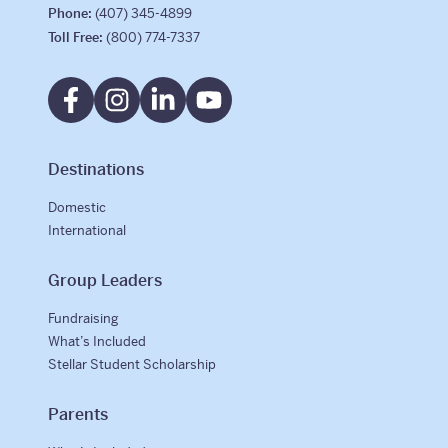
Phone:
(407) 345-4899
Toll Free:
(800) 774-7337
Destinations
Domestic
International
Group Leaders
Fundraising
What’s Included
Stellar Student Scholarship
Parents