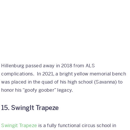
Hillenburg passed away in 2018 from ALS
complications. In 2021, a bright yellow memorial bench
was placed in the quad of his high school (Savanna) to
honor his “goofy goober” legacy.
15. SwingIt Trapeze
Swingit Trapeze
is a fully functional circus school in