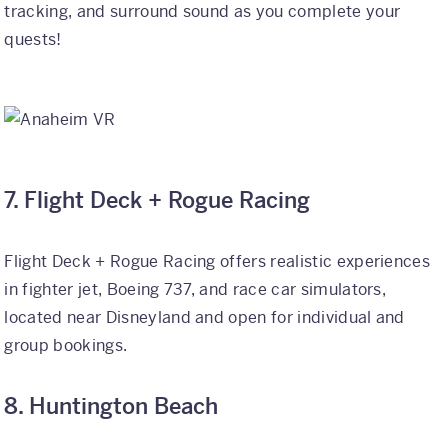
tracking, and surround sound as you complete your
quests!
7. Flight Deck + Rogue Racing
Flight Deck + Rogue Racing offers realistic experiences
in fighter jet, Boeing 737, and race car simulators,
located near Disneyland and open for individual and
group bookings.
8. Huntington Beach