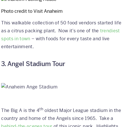
Why Kaleidoscope
Photo credit to Visit Anaheim
Our Team
This walkable collection of 50 food vendors started life
as a citrus packing plant. Now it’s one of the
trendiest
spots in town
– with foods for every taste and live
entertainment.
3. Angel Stadium Tour
th
The Big A is the 4
oldest Major League stadium in the
country and home of the Angels since 1965. Take a
behind-the-scenes tour
of this iconic park. Highlights