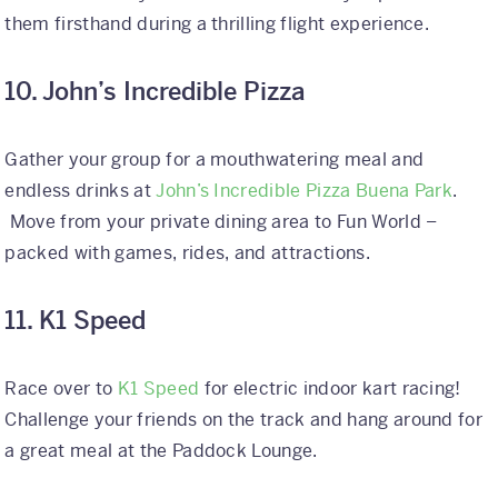
them firsthand during a thrilling flight experience.
10. John’s Incredible Pizza
Gather your group for a mouthwatering meal and
endless drinks at
John’s Incredible Pizza Buena Park
.
Move from your private dining area to Fun World –
packed with games, rides, and attractions.
11. K1 Speed
Race over to
K1 Speed
for electric indoor kart racing!
Challenge your friends on the track and hang around for
a great meal at the Paddock Lounge.