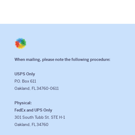
When mailing, please note the following procedure:
USPS Only
P.O. Box 611
Oakland, FL 34760-0611
Physical:
FedEx and UPS Only
301 South Tubb St. STE H-1
Oakland, FL 34760