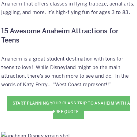
Anaheim that offers classes in flying trapeze, aerial arts,
juggling, and more. It’s high-flying fun for ages
3 to 83
.
15 Awesome Anaheim Attractions for
Teens
Anaheim is a great student destination with tons for
teens to love! While Disneyland might be the main
attraction, there’s so much more to see and do. In the
words of Katy Perry… “West Coast represent!!”
START PLANNING YOUR CLASS TRIP TO ANAHEIM WITH A
FREE QUOTE