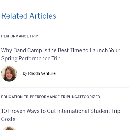
Related Articles
PERFORMANCE TRIP
Why Band Camp Is the Best Time to Launch Your
Spring Performance Trip
by
Rhoda Venture
EDUCATION TRIP
PERFORMANCE TRIP
UNCATEGORIZED
10 Proven Ways to Cut International Student Trip
Costs