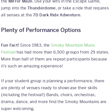
the
Mirror Maze.
Use your wits in the Escape Game,
jump into the
Thunderdome
, or take a ride that requires
all senses at the
7D Dark Ride Adventure
.
Plenty of Performance Options
Fun Fact!
Since 1983, the
Smoky Mountain Music
Festival
has had more than 6,500 groups from 29 states.
More than half of them are repeat participants because
it’s such an amazing experience!
If your student group is planning a performance, there
are plenty of venues ready to showcase their skills
(including the festival!) Bands, choirs, orchestras,
drama, dance, and more find the Smoky Mountains are
super welcoming.