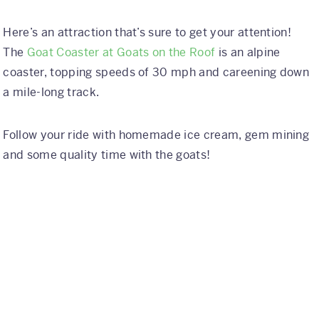
Here’s an attraction that’s sure to get your attention!
The
Goat Coaster at Goats on the Roof
is an alpine
coaster, topping speeds of 30 mph and careening down
a mile-long track.
Follow your ride with homemade ice cream, gem mining
and some quality time with the goats!