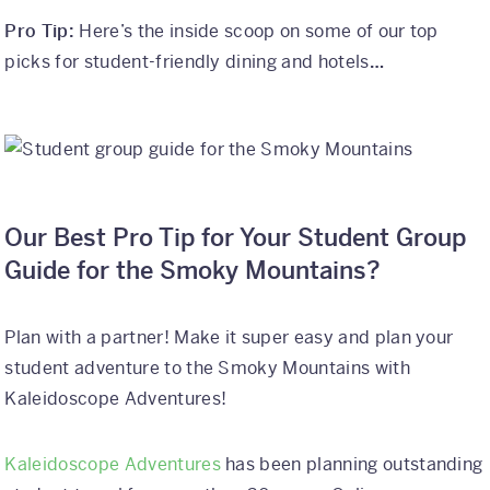
Pro Tip:
Here’s the inside scoop on some of our top
picks for student-friendly dining and hotels
…
Our Best Pro Tip for Your Student Group
Guide for the Smoky Mountains?
Plan with a partner! Make it super easy and plan your
student adventure to the Smoky Mountains with
Kaleidoscope Adventures!
Kaleidoscope Adventures
has been planning outstanding