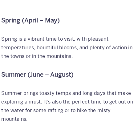
Why Kaleidoscope
Spring (April – May)
Our Team
Spring is a vibrant time to visit, with pleasant
temperatures, bountiful blooms, and plenty of action in
the towns or in the mountains.
Summer (June – August)
Summer brings toasty temps and long days that make
exploring a must. It’s also the perfect time to get out on
the water for some rafting or to hike the misty
mountains.