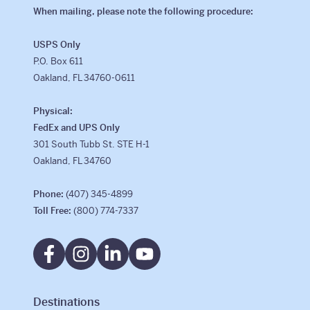
When mailing, please note the following procedure:
USPS Only
P.O. Box 611
Oakland, FL 34760-0611
Physical:
FedEx and UPS Only
301 South Tubb St. STE H-1
Oakland, FL 34760
Phone:
(407) 345-4899
Toll Free:
(800) 774-7337
Destinations