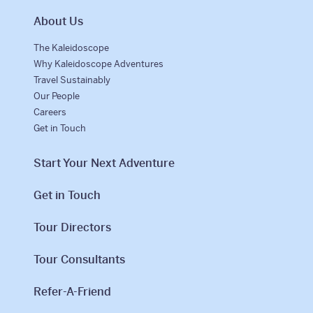
About Us
The Kaleidoscope
Why Kaleidoscope Adventures
Travel Sustainably
Our People
Careers
Get in Touch
Start Your Next Adventure
Get in Touch
Tour Directors
Tour Consultants
Refer-A-Friend