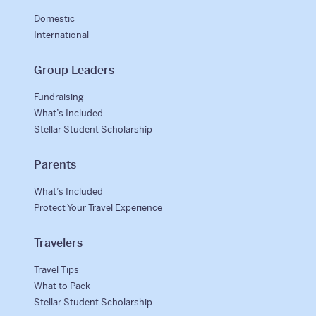
Domestic
International
Group Leaders
Fundraising
What’s Included
Stellar Student Scholarship
Parents
What’s Included
Protect Your Travel Experience
Travelers
Travel Tips
What to Pack
Stellar Student Scholarship