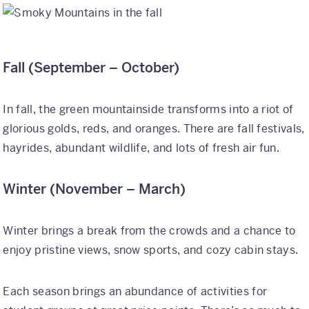
Fall (September – October)
In fall, the green mountainside transforms into a riot of
glorious golds, reds, and oranges. There are fall festivals,
hayrides, abundant wildlife, and lots of fresh air fun.
Winter (November – March)
Winter brings a break from the crowds and a chance to
enjoy pristine views, snow sports, and cozy cabin stays.
Each season brings an abundance of activities for