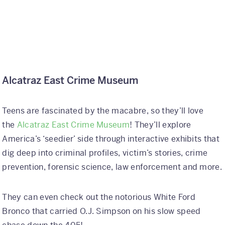
Alcatraz East Crime Museum
Teens are fascinated by the macabre, so they’ll love
the
Alcatraz East Crime Museum
! They’ll explore
America’s ‘seedier’ side through interactive exhibits that
dig deep into criminal profiles, victim’s stories, crime
prevention, forensic science, law enforcement and more.
They can even check out the notorious White Ford
Bronco that carried O.J. Simpson on his slow speed