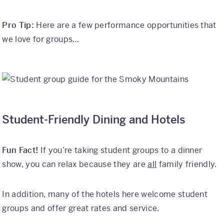
Pro Tip:
Here are a few performance opportunities that
we love for groups…
Student-Friendly Dining and Hotels
Fun Fact!
If you’re taking student groups to a dinner
show, you can relax because they are
all
family friendly.
In addition, many of the hotels here welcome student
groups and offer great rates and service.