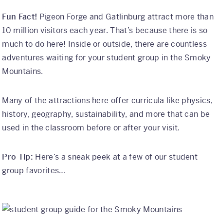
Fun Fact!
Pigeon Forge and Gatlinburg attract more than
10 million visitors each year. That’s because there is so
much to do here! Inside or outside, there are countless
adventures waiting for your student group in the Smoky
Mountains.
Many of the attractions here offer curricula like physics,
history, geography, sustainability, and more that can be
used in the classroom before or after your visit.
Pro Tip:
Here’s a sneak peek at a few of our student
group favorites…