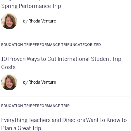
Spring Performance Trip
by
Rhoda Venture
EDUCATION TRIP
PERFORMANCE TRIP
UNCATEGORIZED
10 Proven Ways to Cut International Student Trip
Costs
by
Rhoda Venture
EDUCATION TRIP
PERFORMANCE TRIP
Everything Teachers and Directors Want to Know to
Plan a Great Trip