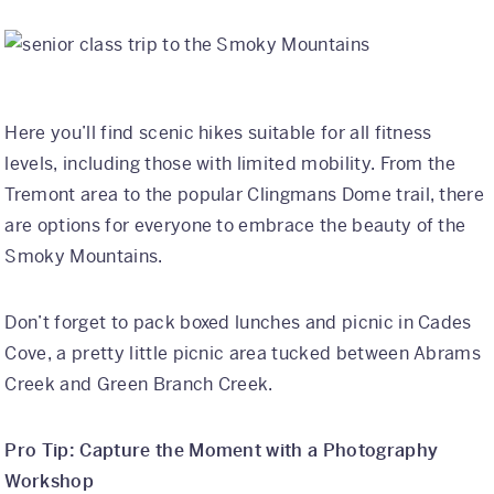
Here you’ll find scenic hikes suitable for all fitness
levels, including those with limited mobility. From the
Tremont area to the popular Clingmans Dome trail, there
are options for everyone to embrace the beauty of the
Smoky Mountains.
Don’t forget to pack boxed lunches and picnic in Cades
Cove, a pretty little picnic area tucked between Abrams
Creek and Green Branch Creek.
Pro Tip: Capture the Moment with a Photography
Workshop