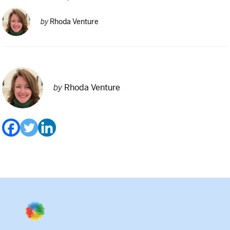
by
Rhoda Venture
by
Rhoda Venture