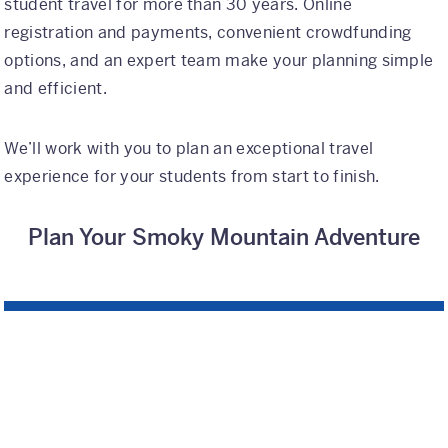
student travel for more than 30 years. Online
registration and payments, convenient crowdfunding
options, and an expert team make your planning simple
and efficient.
We’ll work with you to plan an exceptional travel
experience for your students from start to finish.
Plan Your Smoky Mountain Adventure