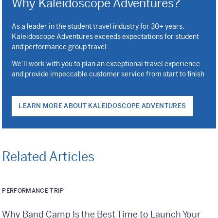
Why Kaleidoscope Adventures?
As a leader in the student travel industry for 30+ years,
Kaleidoscope Adventures exceeds expectations for student
and performance group travel.
We’ll work with you to plan an exceptional travel experience
and provide impeccable customer service from start to finish
LEARN MORE ABOUT KALEIDOSCOPE ADVENTURES
Related Articles
PERFORMANCE TRIP
Why Band Camp Is the Best Time to Launch Your