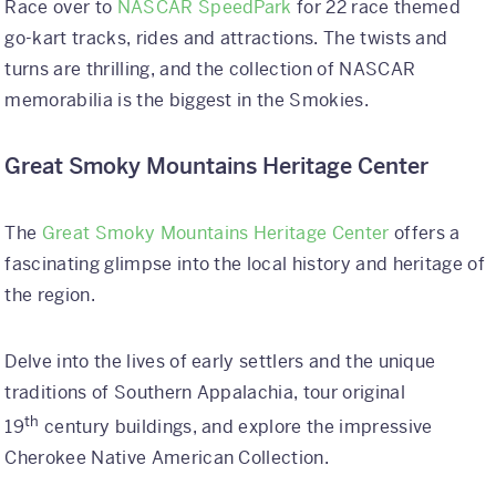
Race over to
NASCAR SpeedPark
for 22 race themed
go-kart tracks, rides and attractions. The twists and
turns are thrilling, and the collection of NASCAR
memorabilia is the biggest in the Smokies.
Great Smoky Mountains Heritage Center
The
Great Smoky Mountains Heritage Center
offers a
fascinating glimpse into the local history and heritage of
the region.
Delve into the lives of early settlers and the unique
traditions of Southern Appalachia, tour original
th
19
century buildings, and explore the impressive
Cherokee Native American Collection.