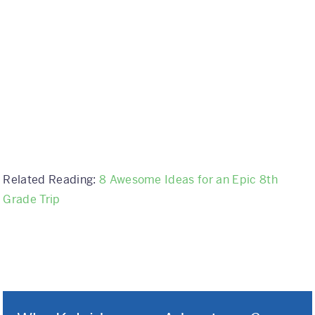
Related Reading:
8 Awesome Ideas for an Epic 8th
Grade Trip