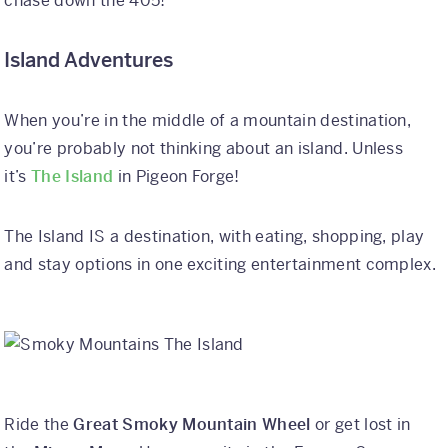
chase down the 405!
Island Adventures
When you’re in the middle of a mountain destination,
you’re probably not thinking about an island. Unless
it’s
The Island
in Pigeon Forge!
The Island IS a destination, with eating, shopping, play
and stay options in one exciting entertainment complex.
Ride the
Great Smoky Mountain Wheel
or get lost in