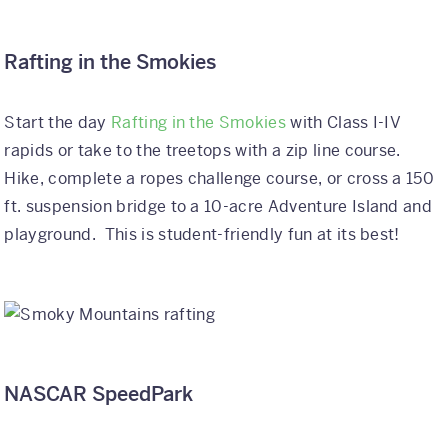
Rafting in the Smokies
Start the day
Rafting in the Smokies
with Class I-IV
rapids or take to the treetops with a zip line course.
Hike, complete a ropes challenge course, or cross a 150
ft. suspension bridge to a 10-acre Adventure Island and
playground. This is student-friendly fun at its best!
NASCAR SpeedPark