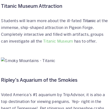
Titanic Museum Attraction
Students will learn more about the ill-fated
Titanic
at the
immense, ship-shaped attraction in Pigeon Forge.
Completely interactive and filled with artifacts, groups
can investigate all the
Titanic Museum
has to offer.
Ripley’s Aquarium of the Smokies
Voted America’s #1 aquarium by TripAdvisor, it is also a
top destination for viewing penguins. Yep- right in the
heart of Tennessee! Pet stingrays and horseshoe crabs,