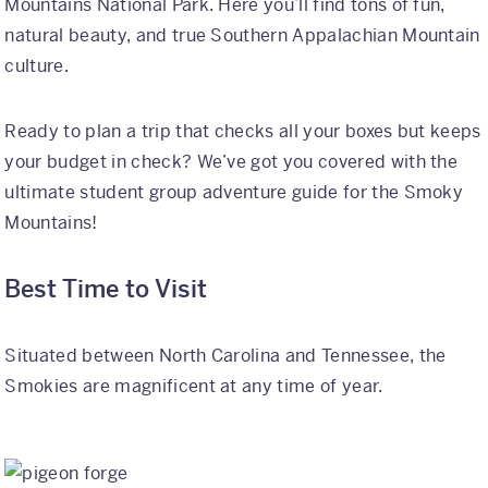
Mountains National Park. Here you’ll find tons of fun,
natural beauty, and true Southern Appalachian Mountain
International
culture.
Helpful Resources
Ready to plan a trip that checks all your boxes but keeps
FAQs
your budget in check? We’ve got you covered with the
Blog
ultimate student group adventure guide for the Smoky
Mountains!
E-guides
Protect Your Travel Experience
Best Time to Visit
Partnerships
Situated between North Carolina and Tennessee, the
About
Smokies are magnificent at any time of year.
What We Do
Who We Are