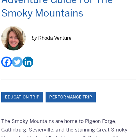
Class Trips
Smoky Mountains
Science/STEM
History
by
Rhoda Venture
Language
Safety Patrol
Grad Trips
Senior Class Trips
Grad Bash
EDUCATION TRIP
PERFORMANCE TRIP
Gradventure
The Smoky Mountains are home to Pigeon Forge,
Where Can We Go?
Gatlinburg, Sevierville, and the stunning Great Smoky
Domestic