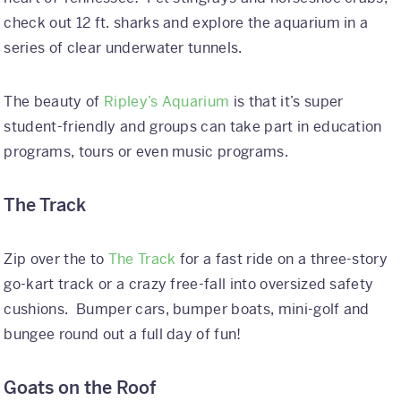
check out 12 ft. sharks and explore the aquarium in a
series of clear underwater tunnels.
The beauty of
Ripley’s Aquarium
is that it’s super
student-friendly and groups can take part in education
programs, tours or even music programs.
The Track
Zip over the to
The Track
for a fast ride on a three-story
go-kart track or a crazy free-fall into oversized safety
cushions. Bumper cars, bumper boats, mini-golf and
bungee round out a full day of fun!
Goats on the Roof