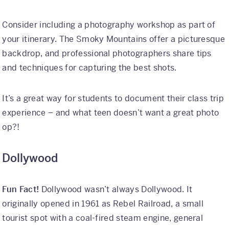
Consider including a photography workshop as part of
your itinerary. The Smoky Mountains offer a picturesque
backdrop, and professional photographers share tips
and techniques for capturing the best shots.
It’s a great way for students to document their class trip
experience – and what teen doesn’t want a great photo
op?!
Dollywood
Fun Fact!
Dollywood wasn’t always Dollywood. It
originally opened in 1961 as Rebel Railroad, a small
tourist spot with a coal-fired steam engine, general