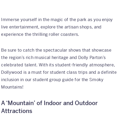
Immerse yourself in the magic of the park as you enjoy
live entertainment, explore the artisan shops, and
experience the thrilling roller coasters.
Be sure to catch the spectacular shows that showcase
the region’s rich musical heritage and Dolly Parton’s
celebrated talent. With its student-friendly atmosphere,
Dollywood is a must for student class trips and a definite
inclusion in our student group guide for the Smoky
Mountains!
A ‘Mountain’ of Indoor and Outdoor
Attractions