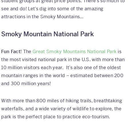
student groups at great price points. There’s so much to
see and do! Let’s dig into some of the amazing
attractions in the Smoky Mountains…
Smoky Mountain National Park
Fun Fact
! The
Great Smoky Mountains National Park
is
the most visited national park in the U.S. with more than
10 million visitors each year. It’s also one of the oldest
mountain ranges in the world – estimated between 200
and 300 million years!
With more than 800 miles of hiking trails, breathtaking
waterfalls, and a wide variety of wildlife to explore, the
park is the perfect place to practice eco-tourism.