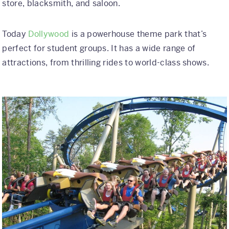
store, blacksmith, and saloon.
Today
Dollywood
is a powerhouse theme park that’s
perfect for student groups. It has a wide range of
attractions, from thrilling rides to world-class shows.