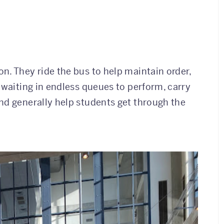
n. They ride the bus to help maintain order,
 waiting in endless queues to perform, carry
nd generally help students get through the