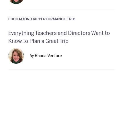
EDUCATION TRIP
PERFORMANCE TRIP
Everything Teachers and Directors Want to
Know to Plan a Great Trip
by
Rhoda Venture