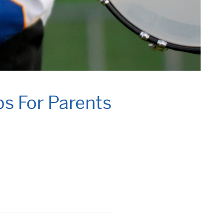
ps For Parents