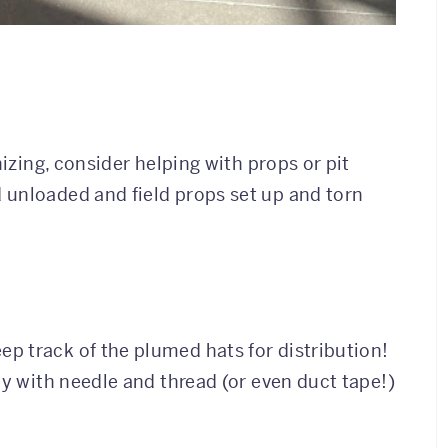
nizing, consider helping with props or pit
 unloaded and field props set up and torn
p track of the plumed hats for distribution!
dy with needle and thread (or even duct tape!)