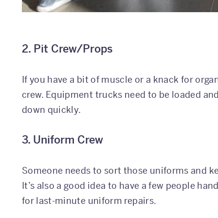
2. Pit Crew/Props
If you have a bit of muscle or a knack for orga
crew. Equipment trucks need to be loaded and
down quickly.
3. Uniform Crew
Someone needs to sort those uniforms and kee
It’s also a good idea to have a few people han
for last-minute uniform repairs.