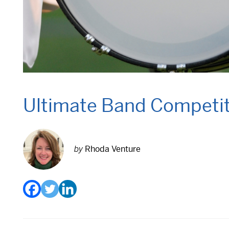
Ultimate Band Competiti
by
Rhoda Venture