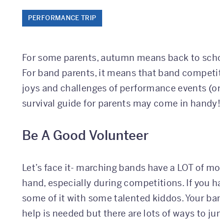
PERFORMANCE TRIP
For some parents, autumn means back to schoo
For band parents, it means that band competit
joys and challenges of performance events (or
survival guide for parents may come in handy
Be A Good Volunteer
Let’s face it- marching bands have a LOT of mo
hand, especially during competitions. If you 
some of it with some talented kiddos. Your ba
help is needed but there are lots of ways to 