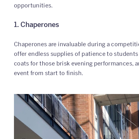
opportunities.
1. Chaperones
Chaperones are invaluable during a competitio
offer endless supplies of patience to students
coats for those brisk evening performances, a
event from start to finish.