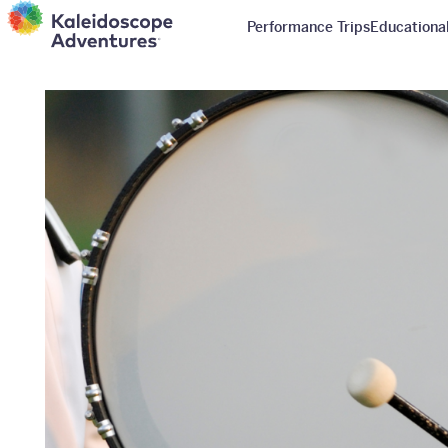
Performance Trips
Educational