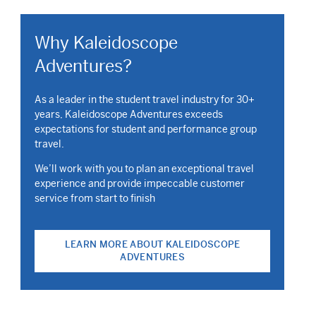
Why Kaleidoscope
Adventures?
As a leader in the student travel industry for 30+
years, Kaleidoscope Adventures exceeds
expectations for student and performance group
travel.
We’ll work with you to plan an exceptional travel
experience and provide impeccable customer
service from start to finish
LEARN MORE ABOUT KALEIDOSCOPE
ADVENTURES