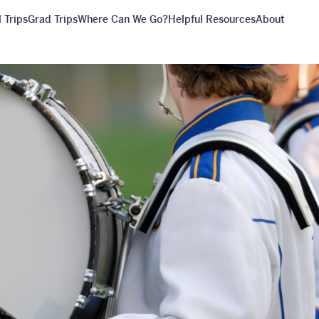
 Trips
Grad Trips
Where Can We Go?
Helpful Resources
About