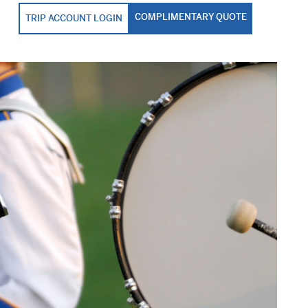
COMPLIMENTARY QUOTE
TRIP ACCOUNT LOGIN