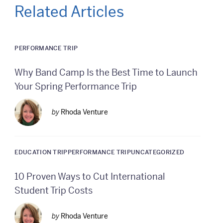
Related Articles
PERFORMANCE TRIP
Why Band Camp Is the Best Time to Launch
Your Spring Performance Trip
by
Rhoda Venture
EDUCATION TRIP
PERFORMANCE TRIP
UNCATEGORIZED
10 Proven Ways to Cut International
Student Trip Costs
by
Rhoda Venture