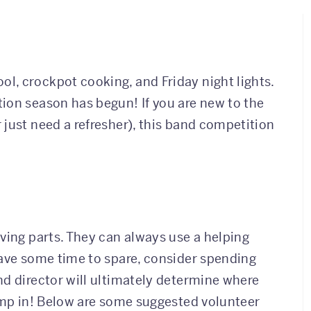
l, crockpot cooking, and Friday night lights.
ion season has begun! If you are new to the
 just need a refresher), this band competition
!
ving parts. They can always use a helping
have some time to spare, consider spending
nd director will ultimately determine where
jump in! Below are some suggested volunteer