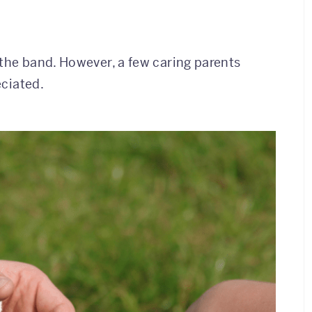
h the band. However, a few caring parents
eciated.