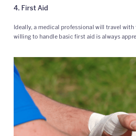
4. First Aid
Ideally, a medical professional will travel wit
willing to handle basic first aid is always appr