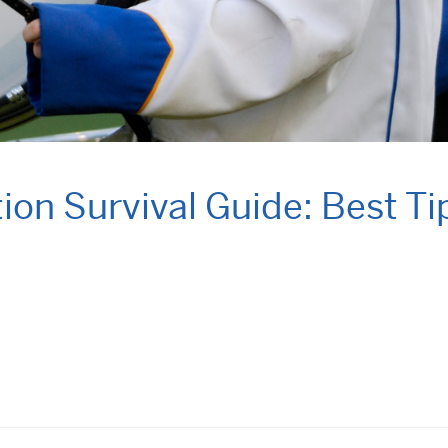
on Survival Guide: Best Ti