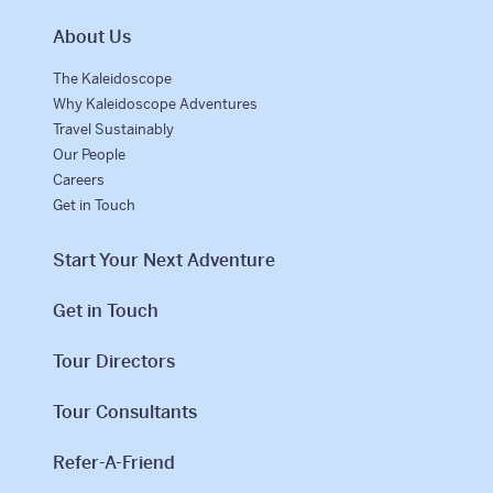
About Us
The Kaleidoscope
Why Kaleidoscope Adventures
Travel Sustainably
Our People
Careers
Get in Touch
Start Your Next Adventure
Get in Touch
Tour Directors
Tour Consultants
Refer-A-Friend