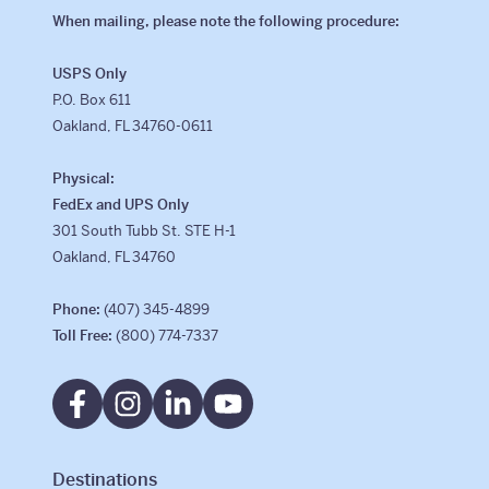
When mailing, please note the following procedure:
Why Kaleidoscope
USPS Only
Our Team
P.O. Box 611
Oakland, FL 34760-0611
Physical:
FedEx and UPS Only
301 South Tubb St. STE H-1
Oakland, FL 34760
Phone:
(407) 345-4899
Toll Free:
(800) 774-7337
Destinations