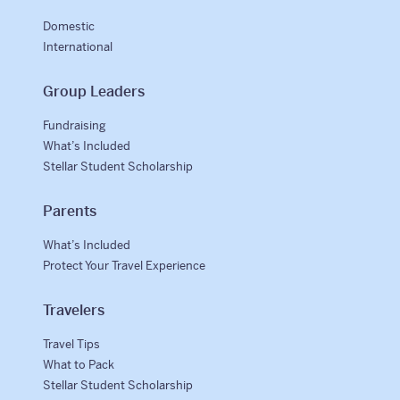
Domestic
International
Group Leaders
Fundraising
What’s Included
Stellar Student Scholarship
Parents
What’s Included
Protect Your Travel Experience
Travelers
Travel Tips
What to Pack
Stellar Student Scholarship