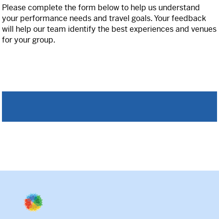
Please complete the form below to help us understand
your performance needs and travel goals. Your feedback
International
will help our team identify the best experiences and venues
for your group.
Helpful Resources
FAQs
Blog
E-guides
Protect Your Travel Experience
Partnerships
About
What We Do
Who We Are