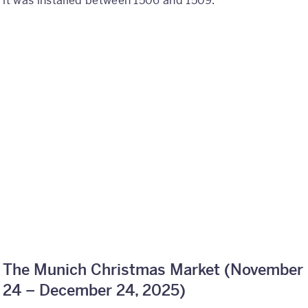
it was installed between 1506 and 1509.
The Munich Christmas Market (
November
24 – December 24, 2025)