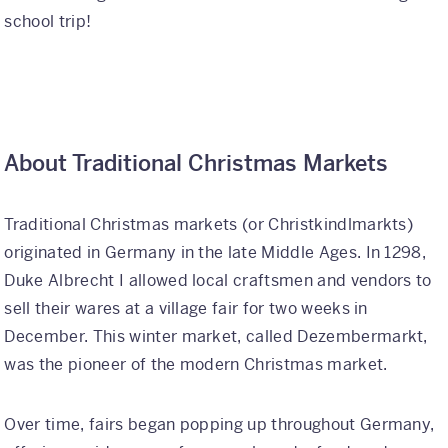
school trip!
International
Helpful Resources
FAQs
About Traditional Christmas Markets
Blog
E-guides
Traditional Christmas markets (or Christkindlmarkts)
originated in Germany in the late Middle Ages. In 1298,
Protect Your Travel Experience
Duke Albrecht I allowed local craftsmen and vendors to
Partnerships
sell their wares at a village fair for two weeks in
December. This winter market, called Dezembermarkt,
About
was the pioneer of the modern Christmas market.
What We Do
Over time, fairs began popping up throughout Germany,
Who We Are