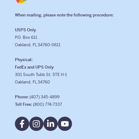
When mailing, please note the following procedure:
USPS Only
P.O. Box 611
Oakland, FL 34760-0611
Physical:
FedEx and UPS Only
301 South Tubb St. STE H-1
Oakland, FL 34760
Phone:
(407) 345-4899
Toll Free:
(800) 774-7337