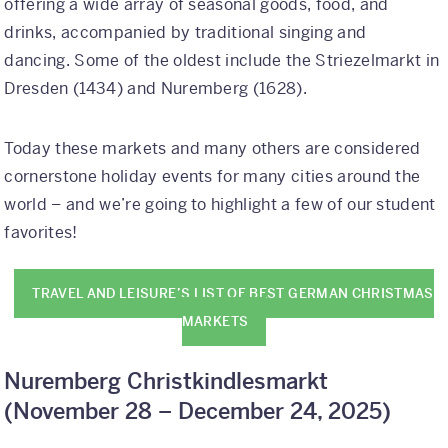
offering a wide array of seasonal goods, food, and
Why Kaleidoscope
drinks, accompanied by traditional singing and
dancing. Some of the oldest include the Striezelmarkt in
Our Team
Dresden (1434) and Nuremberg (1628).
Today these markets and many others are considered
cornerstone holiday events for many cities around the
world – and we’re going to highlight a few of our student
favorites!
TRAVEL AND LEISURE’S LIST OF BEST GERMAN CHRISTMAS
MARKETS
Nuremberg Christkindlesmarkt
(
November 28 – December 24, 2025)