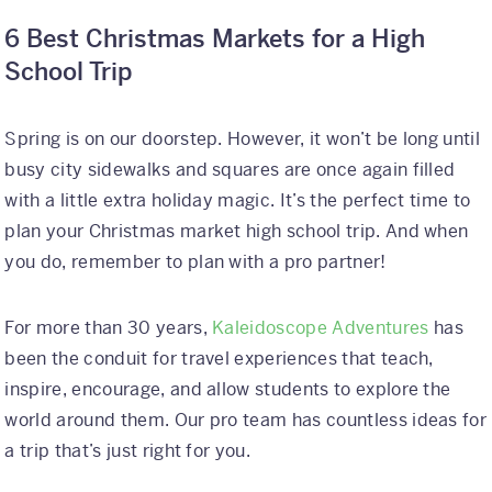
6 Best Christmas Markets for a High
School Trip
Spring is on our doorstep. However, it won’t be long until
busy city sidewalks and squares are once again filled
with a little extra holiday magic. It’s the perfect time to
plan your Christmas market high school trip. And when
you do, remember to plan with a pro partner!
For more than 30 years,
Kaleidoscope Adventures
has
been the conduit for travel experiences that teach,
inspire, encourage, and allow students to explore the
world around them. Our pro team has countless ideas for
a trip that’s just right for you.