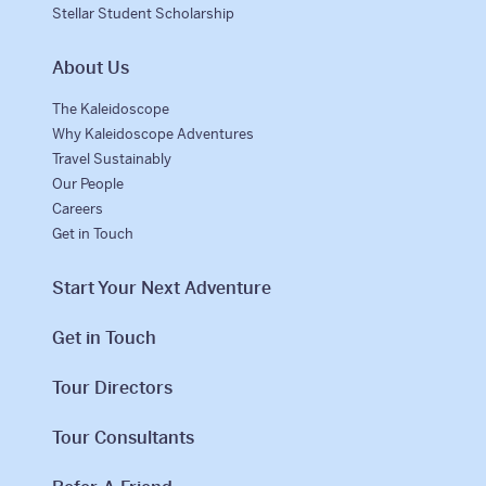
Stellar Student Scholarship
About Us
The Kaleidoscope
Why Kaleidoscope Adventures
Travel Sustainably
Our People
Careers
Get in Touch
Start Your Next Adventure
Get in Touch
Tour Directors
Tour Consultants