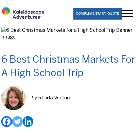
COMPLIMENTARY QUOTE
Performance Trips
Band
6 Best Christmas Markets For
Choir
A High School Trip
Dance
Theater
by
Rhoda Venture
Orchestra
Educational Trips
8th Grade Washington D.C. Class Trips