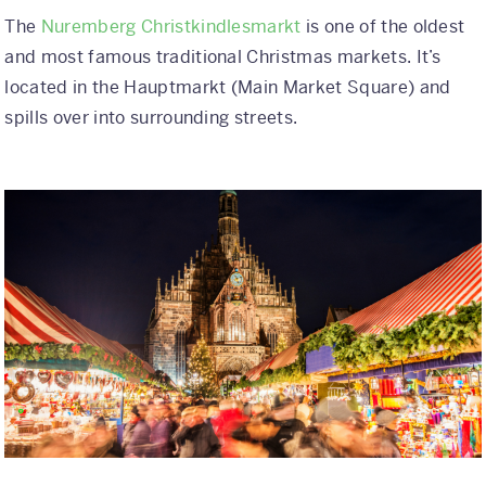
The
Nuremberg Christkindlesmarkt
is one of the oldest
and most famous traditional Christmas markets. It’s
located in the Hauptmarkt (Main Market Square) and
spills over into surrounding streets.