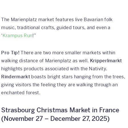
The Marienplatz market features live Bavarian folk
music, traditional crafts, guided tours, and even a
‘
Krampus Run
!”
Pro Tip!
There are two more smaller markets within
walking distance of Marienplatz as well.
Kripperlmarkt
highlights products associated with the Nativity.
Rindermarkt
boasts bright stars hanging from the trees,
giving visitors the feeling they are walking through an
enchanted forest.
Strasbourg Christmas Market in France
(
November 27 – December 27, 2025)