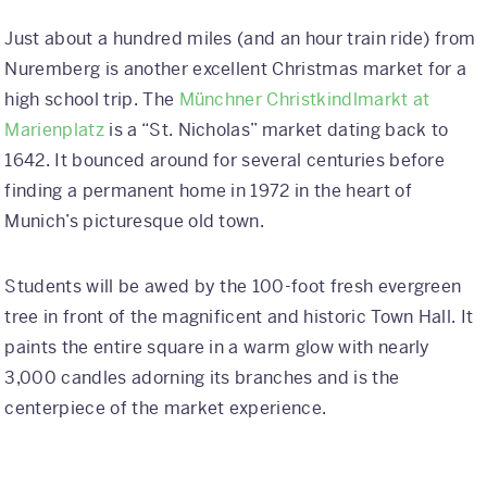
Just about a hundred miles (and an hour train ride) from
Nuremberg is another excellent Christmas market for a
high school trip. The
Münchner Christkindlmarkt at
Marienplatz
is a “St. Nicholas” market dating back to
1642. It bounced around for several centuries before
finding a permanent home in 1972 in the heart of
Munich’s picturesque old town.
Students will be awed by the 100-foot fresh evergreen
tree in front of the magnificent and historic Town Hall. It
paints the entire square in a warm glow with nearly
3,000 candles adorning its branches and is the
centerpiece of the market experience.