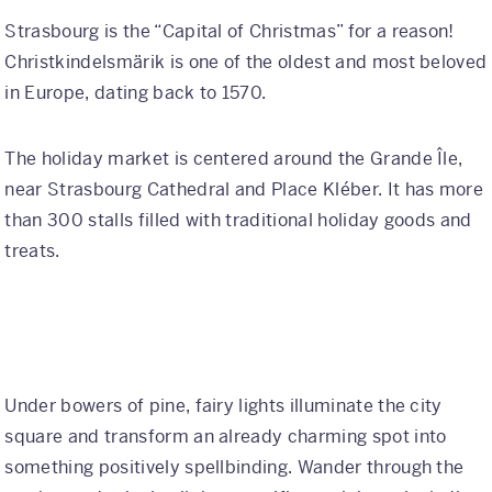
Strasbourg is the “Capital of Christmas” for a reason!
Christkindelsmärik is one of the oldest and most beloved
in Europe, dating back to 1570.
The holiday market is centered around the Grande Île,
near Strasbourg Cathedral and Place Kléber. It has more
than 300 stalls filled with traditional holiday goods and
treats.
Under bowers of pine, fairy lights illuminate the city
square and transform an already charming spot into
something positively spellbinding. Wander through the