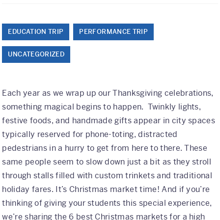
Class Trips
Science/STEM
EDUCATION TRIP
PERFORMANCE TRIP
History
UNCATEGORIZED
Language
Safety Patrol
Each year as we wrap up our Thanksgiving celebrations,
something magical begins to happen. Twinkly lights,
Grad Trips
festive foods, and handmade gifts appear in city spaces
typically reserved for phone-toting, distracted
Senior Class Trips
pedestrians in a hurry to get from here to there. These
Grad Bash
same people seem to slow down just a bit as they stroll
through stalls filled with custom trinkets and traditional
Gradventure
holiday fares. It’s Christmas market time! And if you’re
Where Can We Go?
thinking of giving your students this special experience,
we’re sharing the 6 best Christmas markets for a high
Domestic