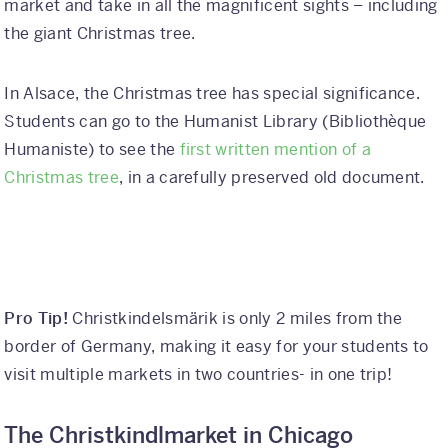
market and take in all the magnificent sights – including
the giant Christmas tree.
In Alsace, the Christmas tree has special significance.
Students can go to the Humanist Library (Bibliothèque
Humaniste) to see the
first written mention of a
Christmas tree
, in a carefully preserved old document.
Pro Tip!
Christkindelsmärik is only 2 miles from the
border of Germany, making it easy for your students to
visit multiple markets in two countries- in one trip!
The Christkindlmarket in Chicago