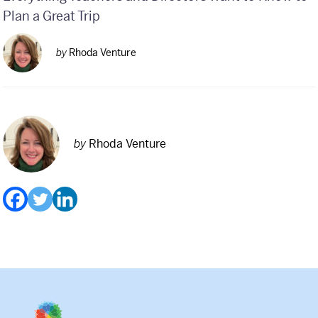
Plan a Great Trip
by
Rhoda Venture
by
Rhoda Venture