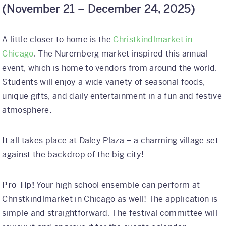
(
November 21 – December 24, 2025)
A little closer to home is the
Christkindlmarket in
Chicago
. The Nuremberg market inspired this annual
event, which is home to vendors from around the world.
Students will enjoy a wide variety of seasonal foods,
unique gifts, and daily entertainment in a fun and festive
atmosphere.
It all takes place at Daley Plaza – a charming village set
against the backdrop of the big city!
Pro Tip!
Your high school ensemble can perform at
Christkindlmarket in Chicago as well! The application is
simple and straightforward. The festival committee will