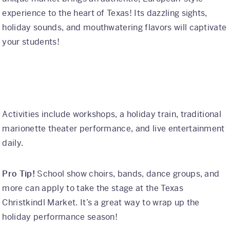
experience to the heart of Texas! Its dazzling sights,
holiday sounds, and mouthwatering flavors will captivate
your students!
Activities include workshops, a holiday train, traditional
marionette theater performance, and live entertainment
daily.
Pro Tip!
School show choirs, bands, dance groups, and
more can apply to take the stage at the Texas
Christkindl Market. It’s a great way to wrap up the
holiday performance season!