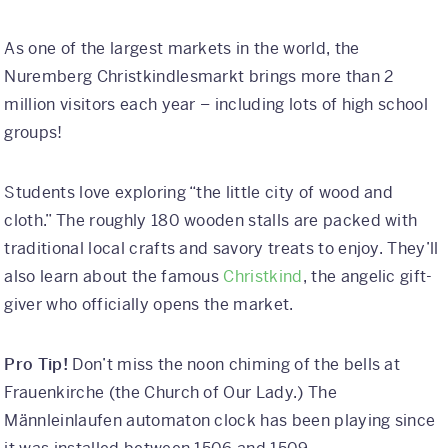
As one of the largest markets in the world, the
Nuremberg Christkindlesmarkt brings more than 2
million visitors each year – including lots of high school
groups!
Students love exploring “the little city of wood and
cloth.” The roughly 180 wooden stalls are packed with
traditional local crafts and savory treats to enjoy. They’ll
also learn about the famous
Christkind
, the angelic gift-
giver who officially opens the market.
Pro Tip!
Don’t miss the noon chiming of the bells at
Frauenkirche (the Church of Our Lady.) The
Männleinlaufen automaton clock has been playing since