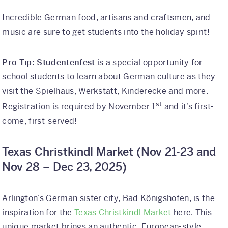
Incredible German food, artisans and craftsmen, and
music are sure to get students into the holiday spirit!
Pro Tip: Studentenfest
is a special opportunity for
school students to learn about German culture as they
visit the Spielhaus, Werkstatt, Kinderecke and more.
st
Registration is required by November 1
and it’s first-
come, first-served!
Texas Christkindl Market (
Nov 21-23 and
Nov 28 – Dec 23, 2025)
Arlington’s German sister city, Bad Königshofen, is the
inspiration for the
Texas Christkindl Market
here. This
unique market brings an authentic, European-style