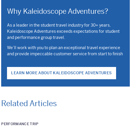
Why Kaleidoscope Adventures?
As a leader in the student travel industry for 30+ years,
Kaleidoscope Adventures exceeds expectations for student
and performance group travel.
We’ll work with you to plan an exceptional travel experience
and provide impeccable customer service from start to finish
LEARN MORE ABOUT KALEIDOSCOPE ADVENTURES
Related Articles
PERFORMANCE TRIP