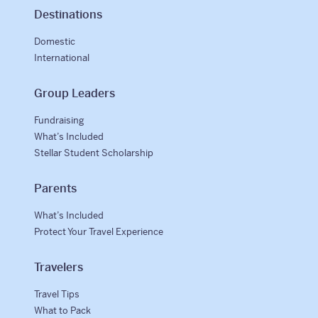
Destinations
Domestic
International
Group Leaders
Fundraising
What’s Included
Stellar Student Scholarship
Parents
What’s Included
Protect Your Travel Experience
Travelers
Travel Tips
What to Pack