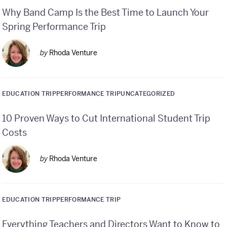
Why Band Camp Is the Best Time to Launch Your
Spring Performance Trip
by
Rhoda Venture
EDUCATION TRIP
PERFORMANCE TRIP
UNCATEGORIZED
10 Proven Ways to Cut International Student Trip
Costs
by
Rhoda Venture
EDUCATION TRIP
PERFORMANCE TRIP
Everything Teachers and Directors Want to Know to