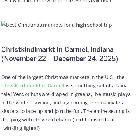
review it and approve it for the events calendar.
Christkindlmarkt in Carmel, Indiana
(
November 22 – December 24, 2025)
One of the largest Christmas markets in the U.S., the
Christkindlmarkt in Carmel
is something out of a fairy
tale! Vendor huts are draped in greens, live music plays
in the winter pavilion, and a gleaming ice rink invites
skaters to lace up and join the fun. The entire setting is
dripping with old world charm (and thousands of
twinkling lights!)