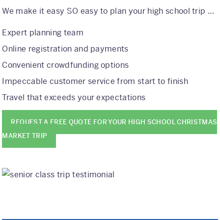
We make it easy SO easy to plan your high school trip …
Expert planning team
Online registration and payments
Convenient crowdfunding options
Impeccable customer service from start to finish
Travel that exceeds your expectations
REQUEST A FREE QUOTE FOR YOUR HIGH SCHOOL CHRISTMAS
MARKET TRIP